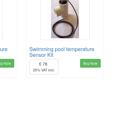
ure
Swimming pool temperature
Sensor Kit
uy Now
Buy Now
£ 78
20% VAT incl.