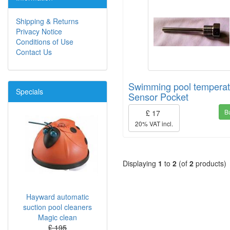
Shipping & Returns
Privacy Notice
Conditions of Use
Contact Us
Swimming pool temperat
Specials
Sensor Pocket
B
£ 17
20% VAT incl.
Displaying
1
to
2
(of
2
products)
Hayward automatic
suction pool cleaners
Magic clean
£ 195