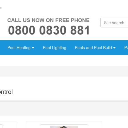
Us
Pool Heating
Pool Lighting
Pools and Pool Build
P
ntrol