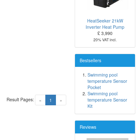
HeatSeeker 21kW
Inverter Heat Pump
£ 3,990
20% VAT incl.
Bestsellers
Swimming pool
temperature Sensor
Pocket
Swimming pool
Result Pages:
(current)
temperature Sensor
«
1
»
Kit
Reviews