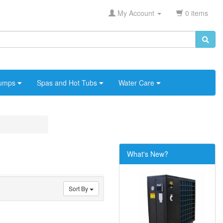
My Account
0 items
umps
Spas and Hot Tubs
Water Care
What's New?
Sort By