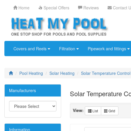
Home
Special Offers
Reviews
Contact 
Covers and Reels
Filtration
Pipework and fittings
Pool Heating
Solar Heating
Solar Temperature Control
Manufacturers
Solar Temperature Co
View:
List
Grid
Information