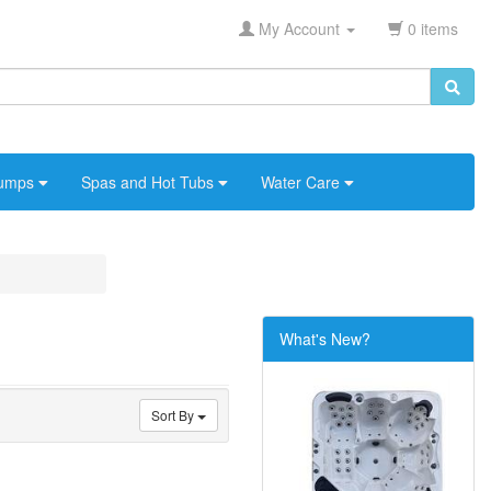
My Account
0 items
umps
Spas and Hot Tubs
Water Care
What's New?
Sort By