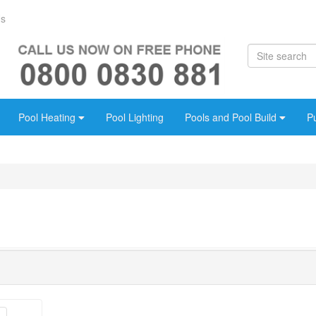
Us
Pool Heating
Pool Lighting
Pools and Pool Build
P