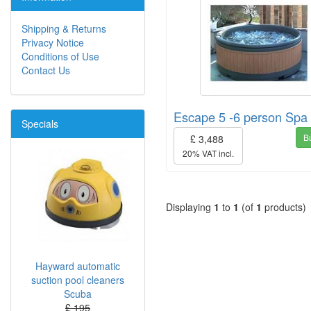
Shipping & Returns
Privacy Notice
Conditions of Use
Contact Us
Escape 5 -6 person Spa
Specials
B
£ 3,488
20% VAT incl.
Displaying
1
to
1
(of
1
products)
Hayward automatic
suction pool cleaners
Scuba
£ 195