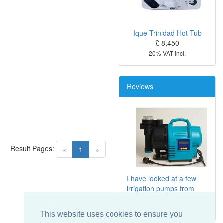
Ique Trinidad Hot Tub
£ 8,450
20% VAT incl.
Reviews
Result Pages:
(current)
«
1
»
I have looked at a few
irrigation pumps from
Screwfix includ
...
This website uses cookies to ensure you