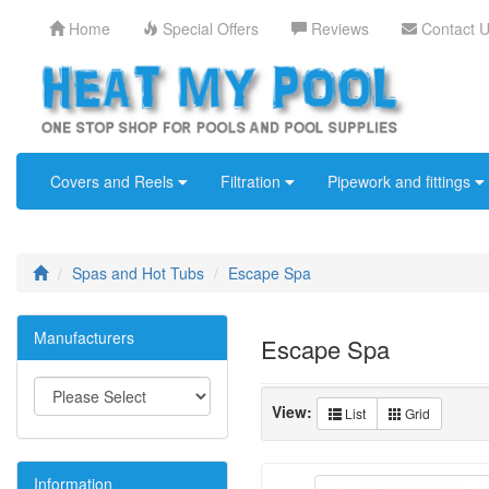
Home
Special Offers
Reviews
Contact 
Covers and Reels
Filtration
Pipework and fittings
Spas and Hot Tubs
Escape Spa
Manufacturers
Escape Spa
View:
List
Grid
Information