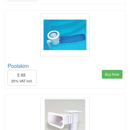
Poolskim
Buy Now
£ 65
20% VAT incl.