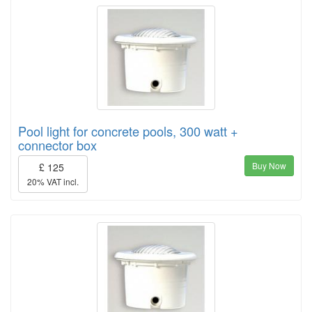
Pool light for concrete pools, 300 watt +
connector box
Buy Now
£ 125
20% VAT incl.