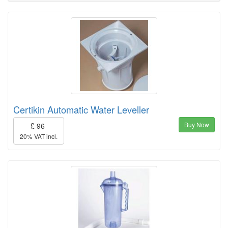
Certikin Automatic Water Leveller
Buy Now
£ 96
20% VAT incl.