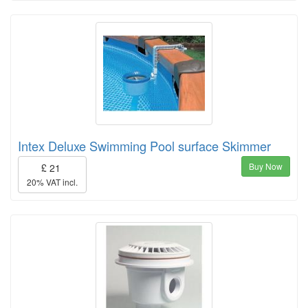
Intex Deluxe Swimming Pool surface Skimmer
Buy Now
£ 21
20% VAT incl.