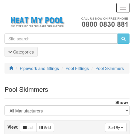
Toggl
Navig
Categories
Pipework and fittings
Pool Fittings
Pool Skimmers
Pool Skimmers
Show:
View:
List
Grid
Sort By