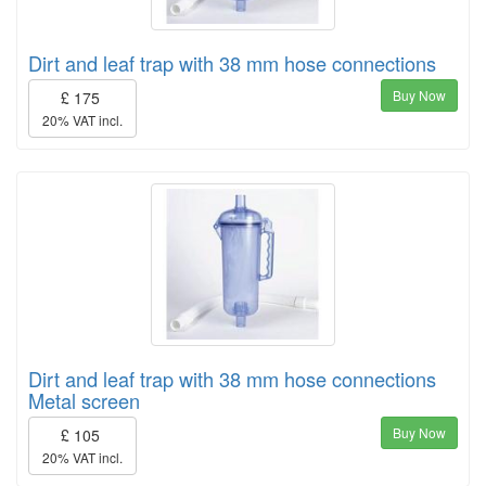
Dirt and leaf trap with 38 mm hose connections
Buy Now
£ 175
20% VAT incl.
Dirt and leaf trap with 38 mm hose connections
Metal screen
Buy Now
£ 105
20% VAT incl.