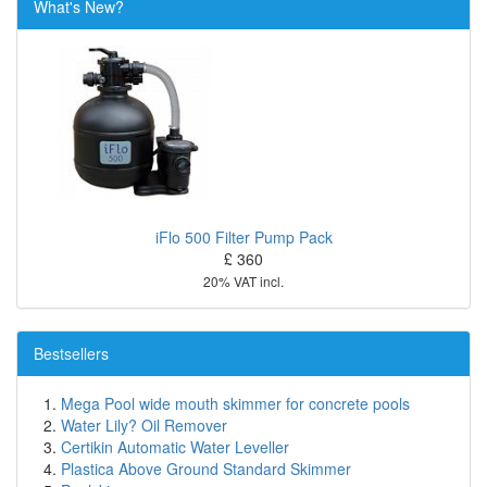
What's New?
iFlo 500 Filter Pump Pack
£ 360
20% VAT incl.
Bestsellers
Mega Pool wide mouth skimmer for concrete pools
Water Lily? Oil Remover
Certikin Automatic Water Leveller
Plastica Above Ground Standard Skimmer