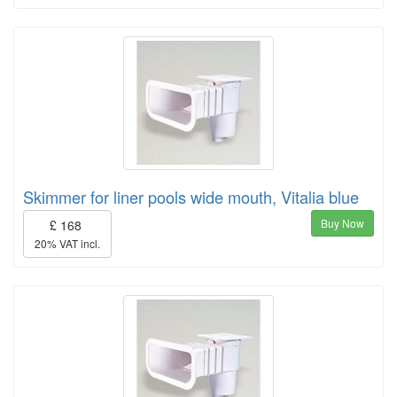
Skimmer for liner pools wide mouth, Vitalia blue
Buy Now
£ 168
20% VAT incl.