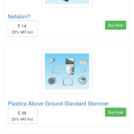
Netskim?
Buy Now
£ 14
20% VAT incl.
Plastica Above Ground Standard Skimmer
Buy Now
£ 39
20% VAT incl.