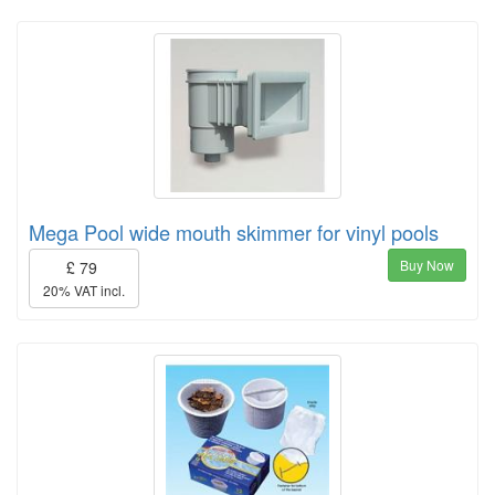
Mega Pool wide mouth skimmer for vinyl pools
Buy Now
£ 79
20% VAT incl.