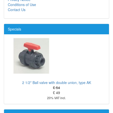
Conditions of Use
Contact Us
Specials
2 1/2" Ball valve with double union, type AK
£ 54
£ 49
20% VAT incl.