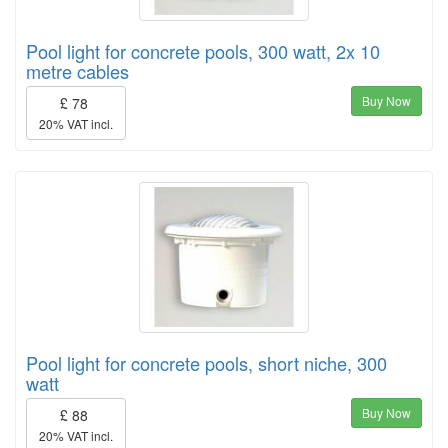
Pool light for concrete pools, 300 watt, 2x 10
metre cables
Buy Now
£ 78
20% VAT incl.
Pool light for concrete pools, short niche, 300
watt
Buy Now
£ 88
20% VAT incl.