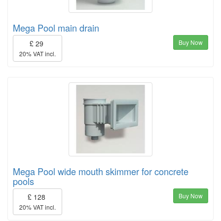
Mega Pool main drain
Buy Now
£ 29
20% VAT incl.
Mega Pool wide mouth skimmer for concrete
pools
Buy Now
£ 128
20% VAT incl.