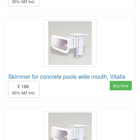
20% VAT incl.
Skimmer for concrete pools wide mouth, Vitalia
Buy Now
£ 168
20% VAT incl.