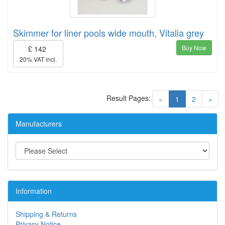
Skimmer for liner pools wide mouth, Vitalia grey
Buy Now
£ 142
20% VAT incl.
Result Pages:
(current)
«
1
2
»
Manufacturers
Information
Shipping & Returns
Privacy Notice