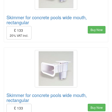
Skimmer for concrete pools wide mouth,
rectangular
Buy Now
£ 133
20% VAT incl.
Skimmer for concrete pools wide mouth,
rectangular
Buy Now
£ 133