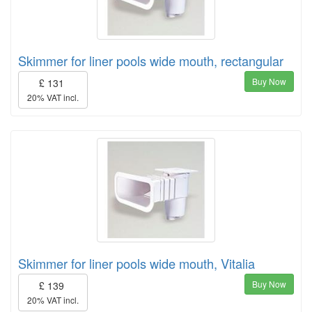
Skimmer for liner pools wide mouth, rectangular
Buy Now
£ 131
20% VAT incl.
Skimmer for liner pools wide mouth, Vitalia
Buy Now
£ 139
20% VAT incl.