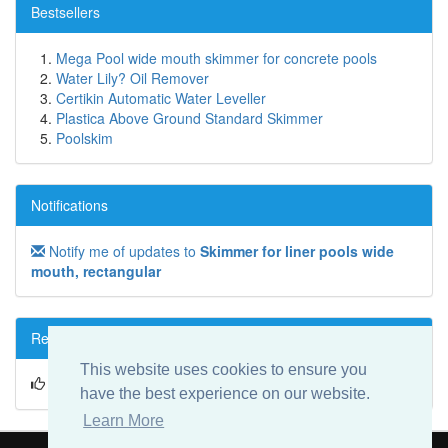
Bestsellers
Mega Pool wide mouth skimmer for concrete pools
Water Lily? Oil Remover
Certikin Automatic Water Leveller
Plastica Above Ground Standard Skimmer
Poolskim
Notifications
Notify me of updates to
Skimmer for liner pools wide
mouth, rectangular
Reviews
This website uses cookies to ensure you
Write a review on this product!
have the best experience on our website.
Learn More