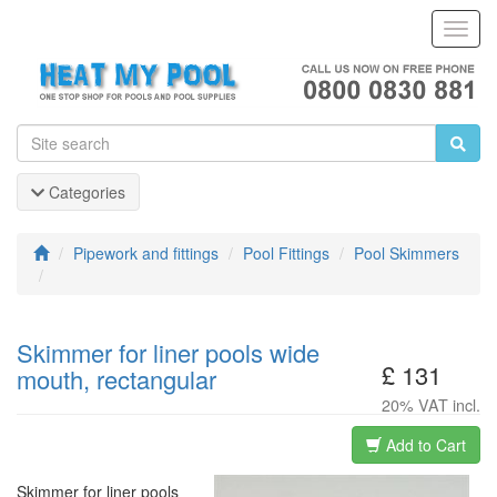
Toggl
Navig
Categories
Pipework and fittings
Pool Fittings
Pool Skimmers
Skimmer for liner pools wide
£ 131
mouth, rectangular
20% VAT incl.
Add to Cart
Skimmer for liner pools