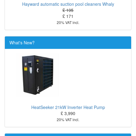
Hayward automatic suction pool cleaners Whaly
£ 195
£ 171
20% VAT incl.
What's New?
HeatSeeker 21kW Inverter Heat Pump
£ 3,990
20% VAT incl.