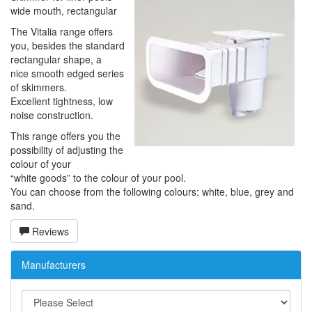
wide mouth, rectangular
The Vitalia range offers
you, besides the standard
rectangular shape, a
nice smooth edged series
of skimmers.
Excellent tightness, low
noise construction.
This range offers you the
possibility of adjusting the
colour of your
“white goods” to the colour of your pool.
You can choose from the following colours: white, blue, grey and
sand.
Reviews
Manufacturers