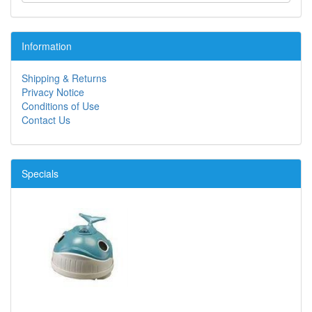
Information
Shipping & Returns
Privacy Notice
Conditions of Use
Contact Us
Specials