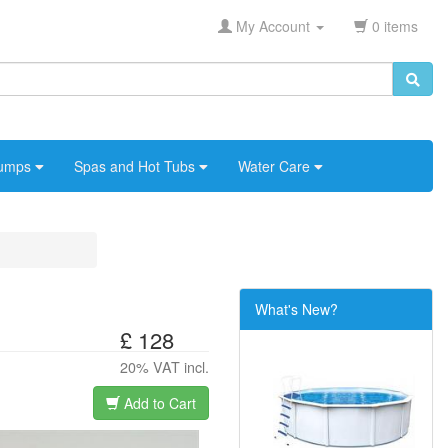
My Account
0 items
umps
Spas and Hot Tubs
Water Care
What's New?
£ 128
20% VAT incl.
Add to Cart