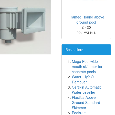
Framed Round above
ground pool
£ 420
20% VAT incl.
Bestsellers
Mega Pool wide
mouth skimmer for
concrete pools
Water Lily? Oil
Remover
Certikin Automatic
Water Leveller
Plastica Above
Ground Standard
Skimmer
Poolskim