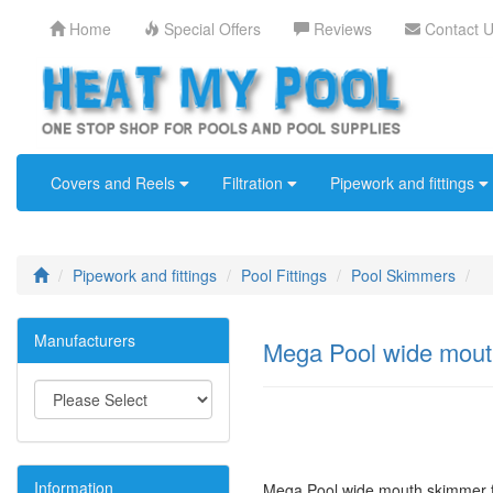
Home
Special Offers
Reviews
Contact 
Covers and Reels
Filtration
Pipework and fittings
Pipework and fittings
Pool Fittings
Pool Skimmers
Manufacturers
Mega Pool wide mouth
Information
Mega Pool wide mouth skimmer f