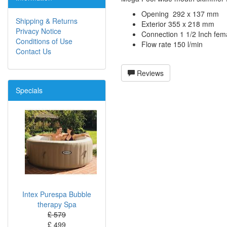
Opening 292 x 137 mm
Shipping & Returns
Exterior 355 x 218 mm
Privacy Notice
Connection 1 1/2 Inch fem
Conditions of Use
Flow rate 150 l/min
Contact Us
Reviews
Specials
Intex Purespa Bubble
therapy Spa
£ 579
£ 499