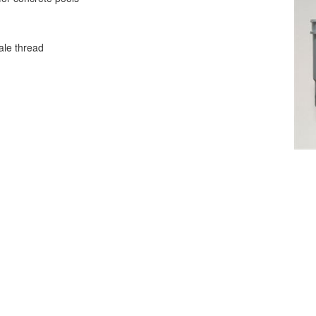
ale thread