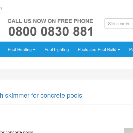
Us
Pool Heating
Pool Lighting
Pools and Pool Build
P
 skimmer for concrete pools
or concrete pools