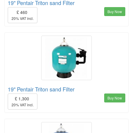
19" Pentair Triton sand Filter
Buy Now
£ 460
20% VAT incl.
19" Pentair Triton sand Filter
Buy Now
£ 1,300
20% VAT incl.