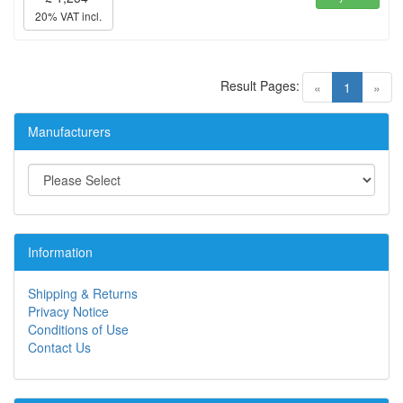
20% VAT incl.
Result Pages:
(current)
«
1
»
Manufacturers
Information
Shipping & Returns
Privacy Notice
Conditions of Use
Contact Us