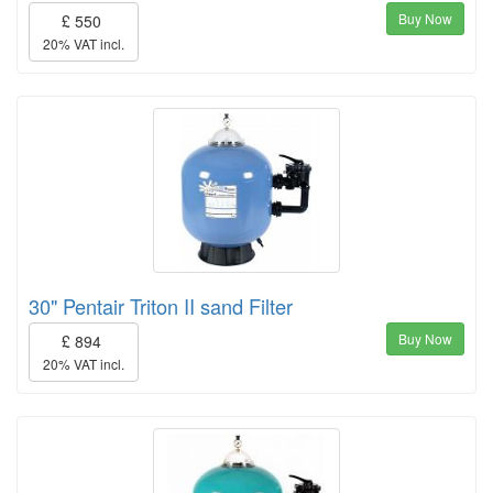
Buy Now
£ 550
20% VAT incl.
30" Pentair Triton II sand Filter
Buy Now
£ 894
20% VAT incl.