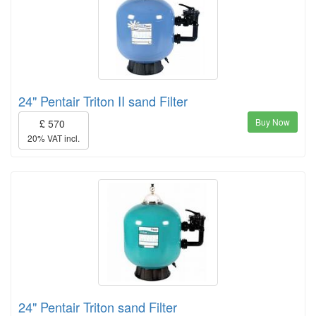
24" Pentair Triton II sand Filter
Buy Now
£ 570
20% VAT incl.
24" Pentair Triton sand Filter