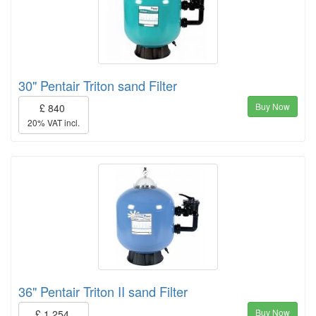
30" Pentair Triton sand Filter
Buy Now
£ 840
20% VAT incl.
36" Pentair Triton II sand Filter
Buy Now
£ 1,254