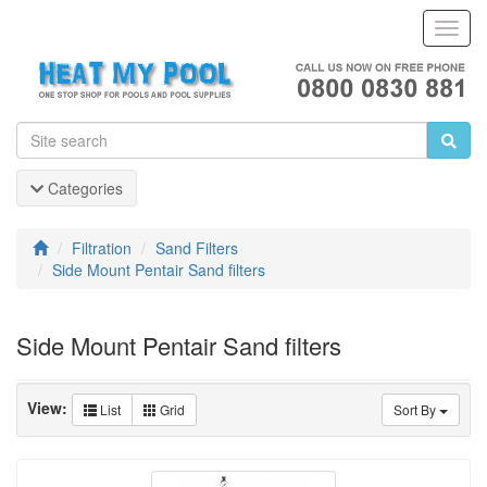
Toggl
Navig
Categories
Filtration
Sand Filters
Side Mount Pentair Sand filters
Side Mount Pentair Sand filters
View:
List
Grid
Sort By