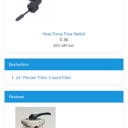
Heat Pump Flow Switch
£ 36
20% VAT incl.
Bestsellers
24" Pentair Triton II sand Filter
Reviews