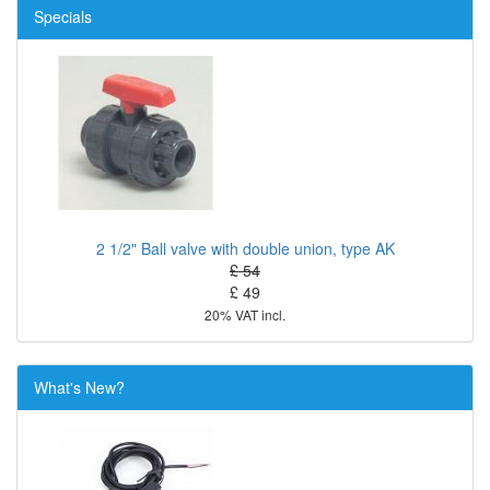
Specials
2 1/2" Ball valve with double union, type AK
£ 54
£ 49
20% VAT incl.
What's New?