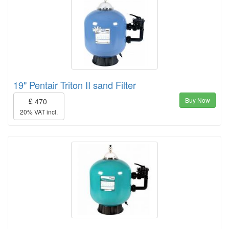
19" Pentair Triton II sand Filter
Buy Now
£ 470
20% VAT incl.