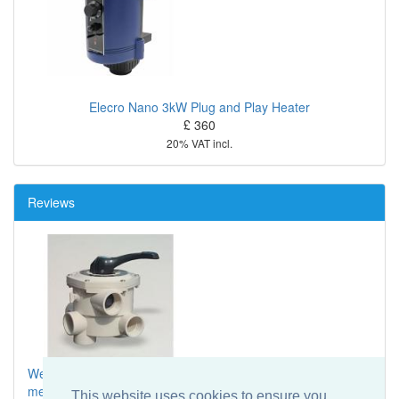
Elecro Nano 3kW Plug and Play Heater
£ 360
20% VAT incl.
Reviews
We have just returned from 3 days in UK and had a
message of
...
This website uses cookies to ensure you