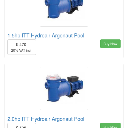
1.5hp ITT Hydroair Argonaut Pool
Buy Now
£ 470
20% VAT incl.
2.0hp ITT Hydroair Argonaut Pool
Buy Now
£ 595