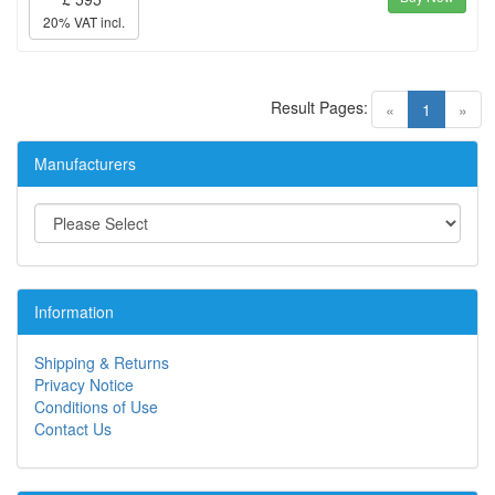
20% VAT incl.
Result Pages:
(current)
«
1
»
Manufacturers
Information
Shipping & Returns
Privacy Notice
Conditions of Use
Contact Us