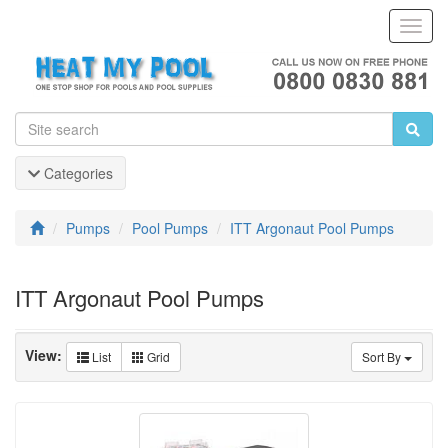
Toggl
Navig
Categories
Pumps
Pool Pumps
ITT Argonaut Pool Pumps
ITT Argonaut Pool Pumps
View:
List
Grid
Sort By