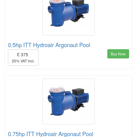
0.5hp ITT Hydroair Argonaut Pool
Buy Now
£ 375
20% VAT incl.
0.75hp ITT Hydroair Argonaut Pool