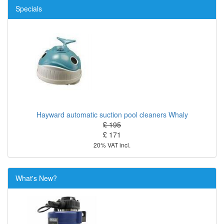
Specials
Hayward automatic suction pool cleaners Whaly
£ 195
£ 171
20% VAT incl.
What's New?