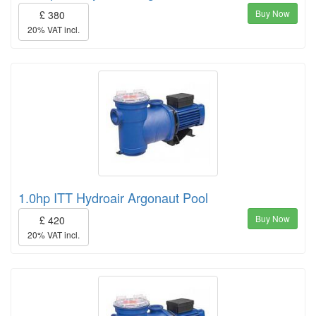
Buy Now
£ 380
20% VAT incl.
1.0hp ITT Hydroair Argonaut Pool
Buy Now
£ 420
20% VAT incl.