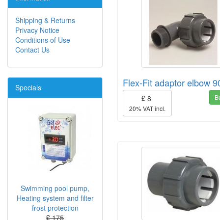
Shipping & Returns
Privacy Notice
Conditions of Use
Contact Us
Flex-Fit adaptor elbow 9
Specials
B
£ 8
20% VAT incl.
Swimming pool pump,
Heating system and filter
frost protection
£ 175