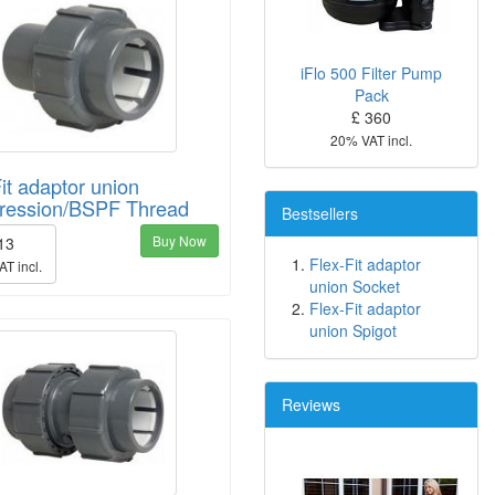
iFlo 500 Filter Pump
Pack
£ 360
20% VAT incl.
it adaptor union
ession/BSPF Thread
Bestsellers
Buy Now
 13
Flex-Fit adaptor
T incl.
union Socket
Flex-Fit adaptor
union Spigot
Reviews