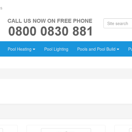
Us
Pool Heating
Pool Lighting
Pools and Pool Build
P