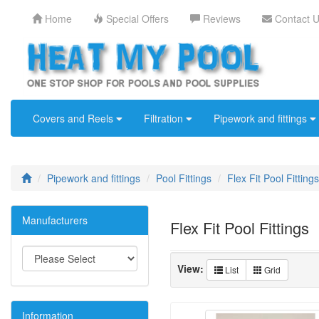
Home
Special Offers
Reviews
Contact 
Covers and Reels
Filtration
Pipework and fittings
Pipework and fittings
Pool Fittings
Flex Fit Pool Fittings
Manufacturers
Flex Fit Pool Fittings
View:
List
Grid
Information