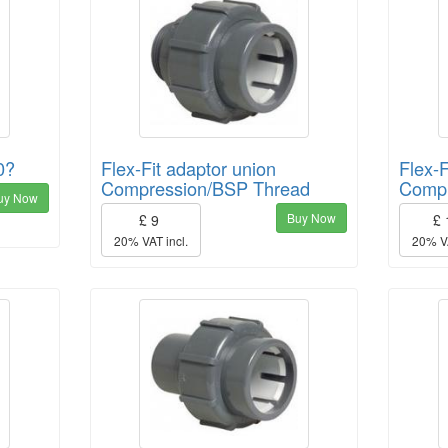
0?
Flex-Fit adaptor union
Flex-F
Compression/BSP Thread
Compr
uy Now
Buy Now
£ 9
£
20% VAT incl.
20% VA