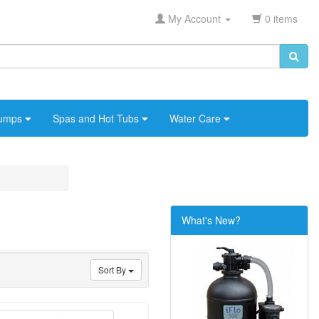
My Account
0 items
umps
Spas and Hot Tubs
Water Care
What's New?
Sort By