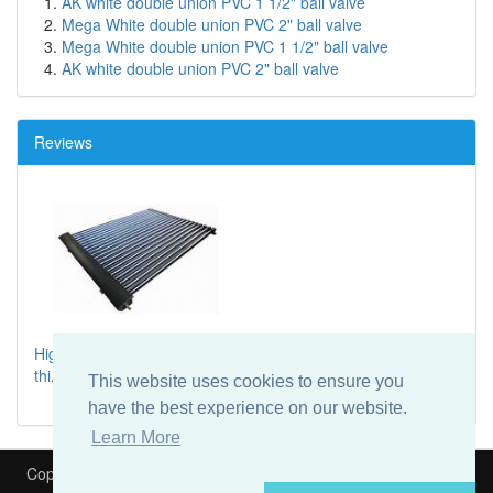
AK white double union PVC 1 1/2" ball valve
Mega White double union PVC 2" ball valve
Mega White double union PVC 1 1/2" ball valve
AK white double union PVC 2" ball valve
Reviews
High spec solar thermal system, I would highly recommend
thi
...
This website uses cookies to ensure you
have the best experience on our website.
Learn More
Copyright © 2026
Heat My Pool
Is part of
Speedyfit Energy VAT