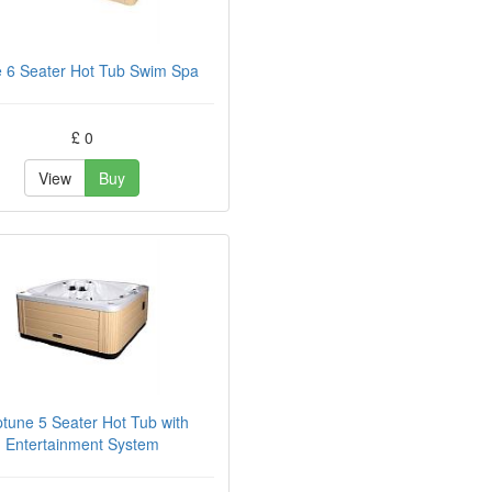
 6 Seater Hot Tub Swim Spa
£ 0
View
Buy
tune 5 Seater Hot Tub with
Entertainment System