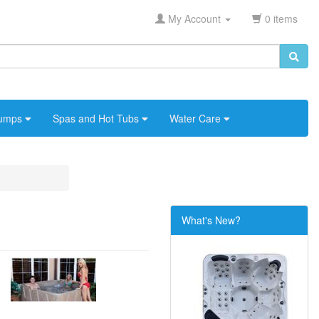
My Account
0 items
umps
Spas and Hot Tubs
Water Care
What's New?