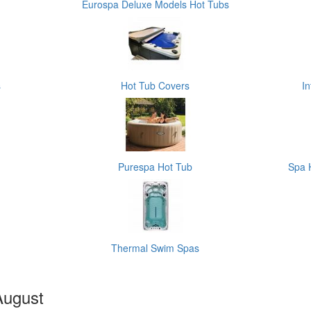
Eurospa Deluxe Models Hot Tubs
s
Hot Tub Covers
I
Purespa Hot Tub
Spa 
Thermal Swim Spas
August