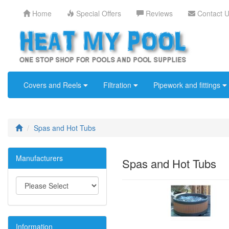
Home
Special Offers
Reviews
Contact 
Covers and Reels
Filtration
Pipework and fittings
Spas and Hot Tubs
Manufacturers
Spas and Hot Tubs
Information