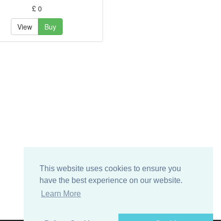
£ 0
View
Buy
This website uses cookies to ensure you
have the best experience on our website.
Learn More