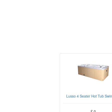
Lusso 4 Seater Hot Tub Swi
£ 0