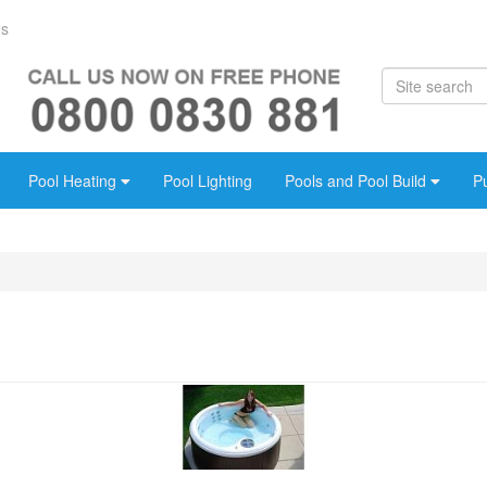
Us
Pool Heating
Pool Lighting
Pools and Pool Build
P