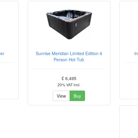
ver
Sunrise Meridian Limited Edition 6
I
Person Hot Tub
£ 6,495
20% VAT incl.
View
Buy