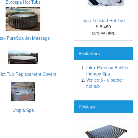
Eurospa Hot Tubs
Ique Trinidad Hot Tub
£ 8,450
20% VAT incl.
ntex PureSpa Jet Massage
Bestsellers
Intex Purespa Bubble
therapy Spa
Hot Tub Replacement Covers
Venice 5 - 6 bather
hot tub
Reviews
Utopia Spa