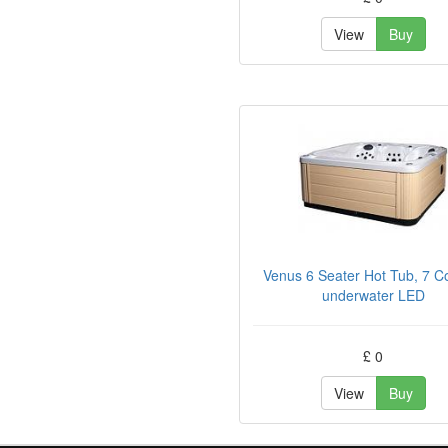
View
Buy
Venus 6 Seater Hot Tub, 7 C
underwater LED
£ 0
View
Buy