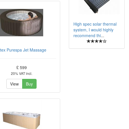
High spec solar thermal
system, I would highly
recommend thi
...
ntex Purespa Jet Massage
£ 599
20% VAT incl.
View
Buy