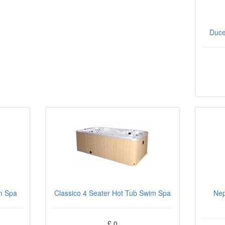
Duce
m Spa
Classico 4 Seater Hot Tub Swim Spa
Nep
£ 0