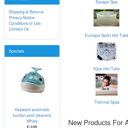
Escape Spa
Shipping & Returns
Privacy Notice
Conditions of Use
Contact Us
Eurospa Sport Hot Tub
Specials
IQue Hot Tubs
Thermal Spas
Hayward automatic
suction pool cleaners
New Products For 
Whaly
£ 195