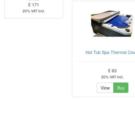
£ 171
20% VAT incl.
Hot Tub Spa Thermal Co
£ 63
20% VAT incl.
View
Buy