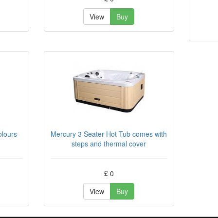
View
Buy
olours
Mercury 3 Seater Hot Tub comes with
steps and thermal cover
£ 0
View
Buy