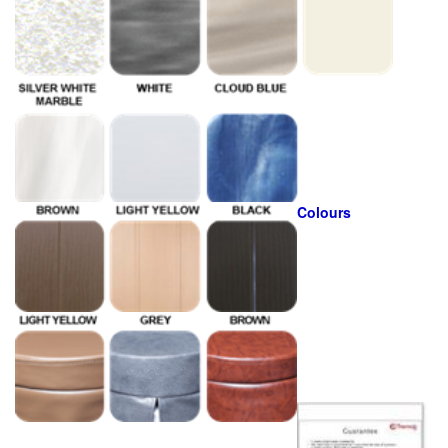
Colours