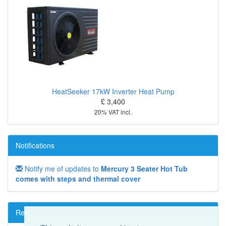
HeatSeeker 17kW Inverter Heat Pump
£ 3,400
20% VAT incl.
Notifications
Notify me of updates to
Mercury 3 Seater Hot Tub
comes with steps and thermal cover
Reviews