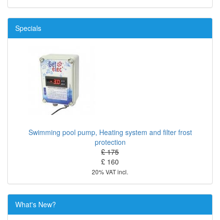
Specials
Swimming pool pump, Heating system and filter frost
protection
£ 175
£ 160
20% VAT incl.
What's New?