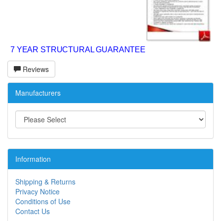
7 YEAR STRUCTURAL GUARANTEE
Reviews
Manufacturers
Information
Shipping & Returns
Privacy Notice
Conditions of Use
Contact Us