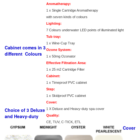
Aromatherapy:
1 x Single Cartridge Aromatherapy
with seven kinds of colours
Lighting:
7 Colours underwater LED points of illuminated light
Tub tray:
1 x Wine-Cup Tray
Cabinet comes in 3
Ozone System:
different Colours
1 x 50mg Ozonator
Effective Filtration Area:
1 x 25 m2 Cartridge Filter
Cabinet:
1 x Timeproof PVC cabinet
Step:
1 x Skidproof PVC cabinet
Cover:
Choice of 3 Deluxe
1 X Deluxe and Heavy-duty spa cover
and Heavy-duty
Quality:
CE, TUV, C-TICK, ETL
Cover