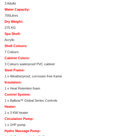
3 Adults
Water Capacity:
700Litres
Dry Weight:
275 KG
Spa Shell:
Acrylic
Shell Colours:
7 Colours
Cabinet Colors:
3 Colours waterproof PVC cabinet
Steel Frame:
1 x Weatherproof, corrosion free frame
Insulation:
1 x Heat Retention foam
Control System:
1 x Balboa™ Global Series Controls
Heater:
1 x 3 KW heater
Circulation Pump:
1 x 1HP pump
Hydro Massage Pump: