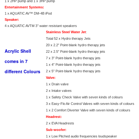
1 x 2HP pump and 1 x 3HP pump
Entertainment Systems:
1 x AQUATIC AV™ DM-4B iPod
Speaker:
4 x AQUATIC AVTM 3’’ water resistant speakers
Stainless Steel Water Jet
:
Total 52 x Hydro therapy Jets
20 x 2.2” Point-blank hydro therapy jets
Acrylic Shell
22 x 2.5” Point-blank hydro therapy jets
7 x 3” Point-blank hydro therapy jets
comes in 7
1 x 4” Point-blank hydro therapy jets
different Colours
2 x 5” Point-blank hydro therapy jets
Valve:
1 x Drain valve
2 x Intake valves
1 x Safety Check Valve with seven kinds of colours
3 x Easy-Flo Air Control Valves with seven kinds of colours
1 x 2 Comfort Diverter Valve with seven kinds of colours
Headrest:
2 x EVA Headrests
Sub-woofer:
1 x Low Pitched audio frequencies loudspeaker