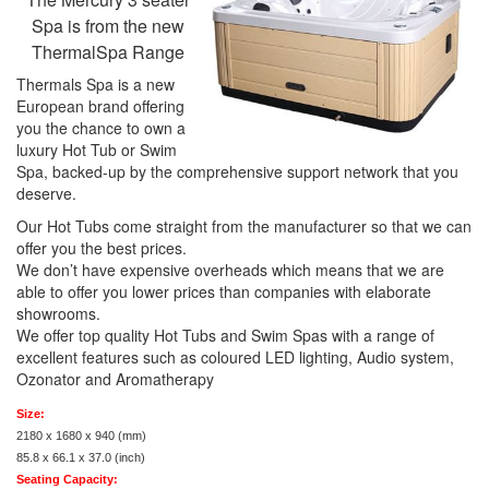
Spa is from the new
ThermalSpa Range
Thermals Spa is a new
European brand offering
you the chance to own a
luxury Hot Tub or Swim
Spa, backed-up by the comprehensive support network that you
deserve.
Our Hot Tubs come straight from the manufacturer so that we can
offer you the best prices.
We don’t have expensive overheads which means that we are
able to offer you lower prices than companies with elaborate
showrooms.
We offer top quality Hot Tubs and Swim Spas with a range of
excellent features such as coloured LED lighting, Audio system,
Ozonator and Aromatherapy
Size:
2180 x 1680 x 940 (mm)
85.8 x 66.1 x 37.0 (inch)
Seating Capacity: