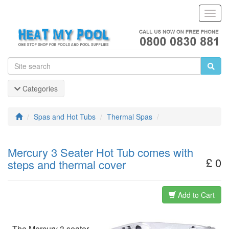
Toggl
Navig
Categories
Spas and Hot Tubs
Thermal Spas
Mercury 3 Seater Hot Tub comes with
£ 0
steps and thermal cover
Add to Cart
The Mercury 3 seater