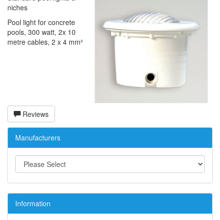
niches
Pool light for concrete
pools, 300 watt, 2x 10
metre cables, 2 x 4 mm²
Reviews
Manufacturers
Information