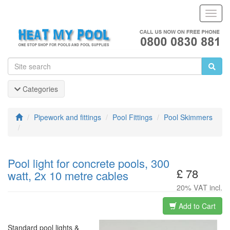
Toggl
Navig
Categories
Pipework and fittings
Pool Fittings
Pool Skimmers
Pool light for concrete pools, 300
£ 78
watt, 2x 10 metre cables
20% VAT incl.
Add to Cart
Standard pool lights &