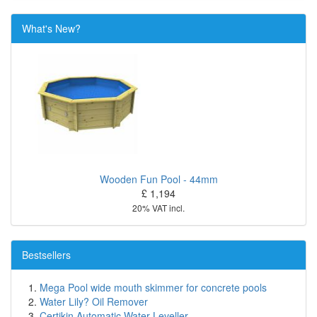
What's New?
Wooden Fun Pool - 44mm
£ 1,194
20% VAT incl.
Bestsellers
Mega Pool wide mouth skimmer for concrete pools
Water Lily? Oil Remover
Certikin Automatic Water Leveller