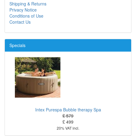
Shipping & Returns
Privacy Notice
Conditions of Use
Contact Us
Specials
Intex Purespa Bubble therapy Spa
£ 579
£ 499
20% VAT incl.