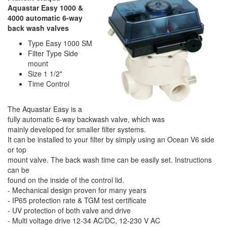
Aquastar Easy 1000 &
4000 automatic 6-way
back wash valves
Type Easy 1000 SM
Filter Type Side
mount
Size 1 1/2"
Time Control
The Aquastar Easy is a
fully automatic 6-way backwash valve, which was
mainly developed for smaller filter systems.
It can be installed to your filter by simply using an Ocean V6 side
or top
mount valve. The back wash time can be easily set. Instructions
can be
found on the inside of the control lid.
- Mechanical design proven for many years
- IP65 protection rate & TGM test certificate
- UV protection of both valve and drive
- Multi voltage drive 12-34 AC/DC, 12-230 V AC