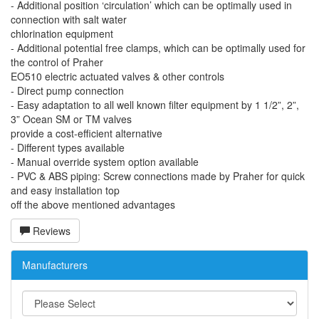
- Additional position ‘circulation’ which can be optimally used in
connection with salt water
chlorination equipment
- Additional potential free clamps, which can be optimally used for
the control of Praher
EO510 electric actuated valves & other controls
- Direct pump connection
- Easy adaptation to all well known filter equipment by 1 1/2”, 2”,
3” Ocean SM or TM valves
provide a cost-efficient alternative
- Different types available
- Manual override system option available
- PVC & ABS piping: Screw connections made by Praher for quick
and easy installation top
off the above mentioned advantages
Reviews
Manufacturers