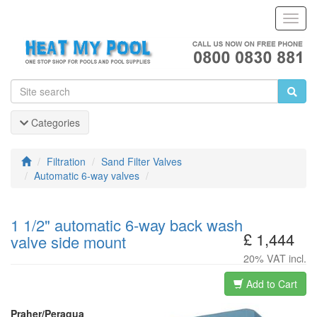
Toggl
Navig
Categories
Filtration
Sand Filter Valves
Automatic 6-way valves
1 1/2" automatic 6-way back wash
£ 1,444
valve side mount
20% VAT incl.
Add to Cart
Praher/Peraqua