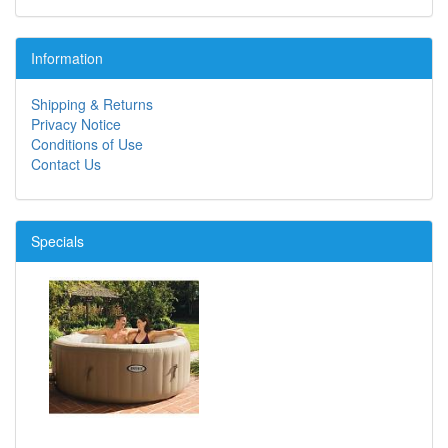
Information
Shipping & Returns
Privacy Notice
Conditions of Use
Contact Us
Specials