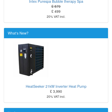
Intex Purespa Bubble therapy Spa
£ 579
£ 499
20% VAT incl.
What's New?
HeatSeeker 21kW Inverter Heat Pump
£ 3,990
20% VAT incl.