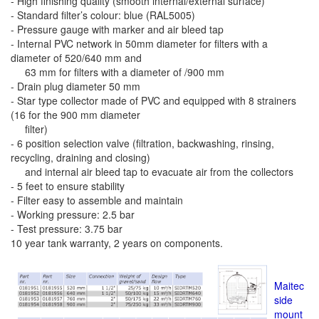
- High finishing quality (smooth internal/external surface)
- Standard filter’s colour: blue (RAL5005)
- Pressure gauge with marker and air bleed tap
- Internal PVC network in 50mm diameter for filters with a
diameter of 520/640 mm and
63 mm for filters with a diameter of /900 mm
- Drain plug diameter 50 mm
- Star type collector made of PVC and equipped with 8 strainers
(16 for the 900 mm diameter
filter)
- 6 position selection valve (filtration, backwashing, rinsing,
recycling, draining and closing)
and internal air bleed tap to evacuate air from the collectors
- 5 feet to ensure stability
- Filter easy to assemble and maintain
- Working pressure: 2.5 bar
- Test pressure: 3.75 bar
10 year tank warranty, 2 years on components.
Maitec
side
mount