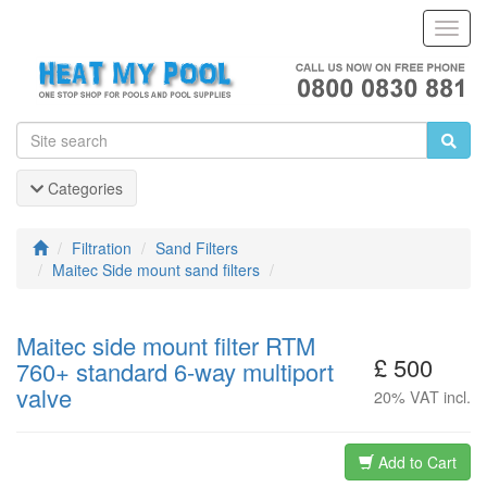
Toggl
Navig
Categories
Filtration
Sand Filters
Maitec Side mount sand filters
Maitec side mount filter RTM
£ 500
760+ standard 6-way multiport
valve
20% VAT incl.
Add to Cart