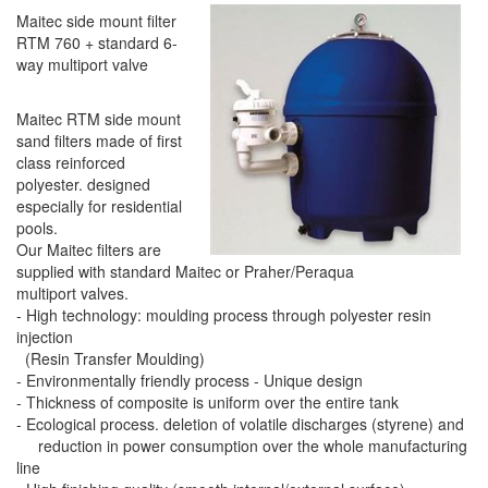
Maitec side mount filter
RTM 760 + standard 6-
way multiport valve
Maitec RTM side mount
sand filters made of first
class reinforced
polyester. designed
especially for residential
pools.
Our Maitec filters are
supplied with standard Maitec or Praher/Peraqua
multiport valves.
- High technology: moulding process through polyester resin
injection
(Resin Transfer Moulding)
- Environmentally friendly process - Unique design
- Thickness of composite is uniform over the entire tank
- Ecological process. deletion of volatile discharges (styrene) and
reduction in power consumption over the whole manufacturing
line