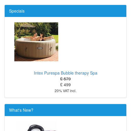
Specials
Intex Purespa Bubble therapy Spa
£ 579
£ 499
20% VAT incl.
What's New?