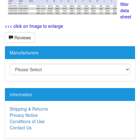
filter
data
sheet
<<< click on Image to enlarge
Reviews
Manufacturers
Information
Shipping & Returns
Privacy Notice
Conditions of Use
Contact Us