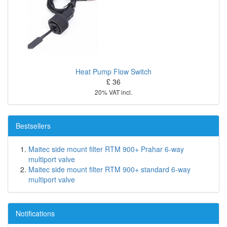
Heat Pump Flow Switch
£ 36
20% VAT incl.
Bestsellers
Maitec side mount filter RTM 900+ Prahar 6-way
multiport valve
Maitec side mount filter RTM 900+ standard 6-way
multiport valve
Notifications