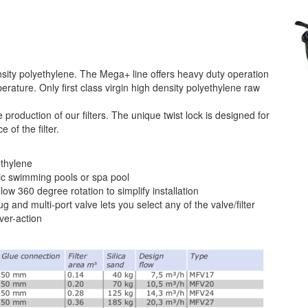
ity polyethylene. The Mega+ line offers heavy duty operation
rature. Only first class virgin high density polyethylene raw
 production of our filters. The unique twist lock is designed for
of the filter.
ethylene
c swimming pools or spa pool
low 360 degree rotation to simplify installation
g and multi-port valve lets you select any of the valve/filter
ver-action