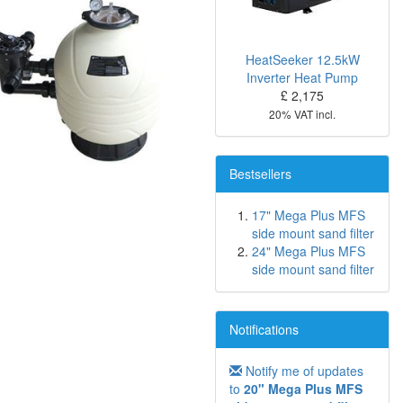
HeatSeeker 12.5kW
Inverter Heat Pump
£ 2,175
20% VAT incl.
Bestsellers
17" Mega Plus MFS
side mount sand filter
24" Mega Plus MFS
side mount sand filter
Notifications
Notify me of updates
to
20" Mega Plus MFS