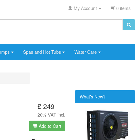
My Account
0 items
umps
Spas and Hot Tubs
Water Care
What's New?
£ 249
20% VAT incl.
Add to Cart