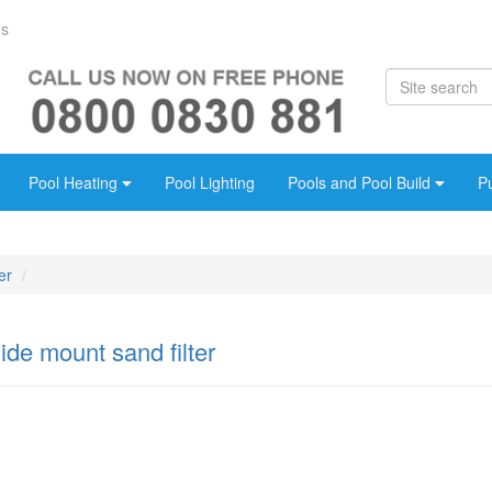
Us
Pool Heating
Pool Lighting
Pools and Pool Build
P
er
de mount sand filter