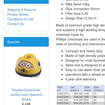
Silka Sand 70kg
Glue connection 50mm
Shipping & Returns
Filter area 0.20
Privacy Notice
Design flow 10,5m
/h
Conditions of Use
3
Contact Us
Made of premium grade high dens
and sustains a high working tempe
materials made by
Phillips Chemicals are used in the
Specials
ease of servicing and maintenance 
Compact and heavy duty
Made of high density poly
Designed for most domesti
Valve lock is designed to al
Easy-to-use water drain plu
operations with a simple le
5 year tank warranty
Hayward automatic
suction pool cleaners
Scuba
£ 195