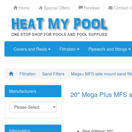
Home
Special Offers
Reviews
Contact 
Covers and Reels
Filtration
Pipework and fittings
Filtration
Sand Filters
Mega+ MFS side mount sand filt
Manufacturers
20" Mega Plus MFS si
Information
Size 500mm 20"