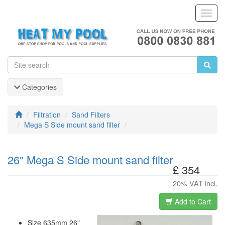
Toggl
Navig
Categories
Filtration
Sand Filters
Mega S Side mount sand filter
26" Mega S Side mount sand filter
£ 354
20% VAT incl.
Add to Cart
Size 635mm 26"