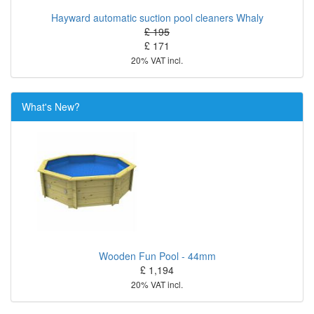
Hayward automatic suction pool cleaners Whaly
£ 195
£ 171
20% VAT incl.
What's New?
Wooden Fun Pool - 44mm
£ 1,194
20% VAT incl.