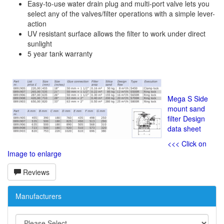
Easy-to-use water drain plug and multi-port valve lets you
select any of the valves/filter operations with a simple lever-
action
UV resistant surface allows the filter to work under direct
sunlight
5 year tank warranty
Mega S Side
mount sand
filter Design
data sheet
<<< Click on
Image to enlarge
Reviews
Manufacturers