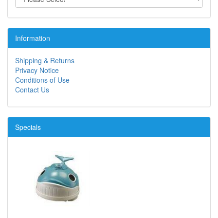
Information
Shipping & Returns
Privacy Notice
Conditions of Use
Contact Us
Specials