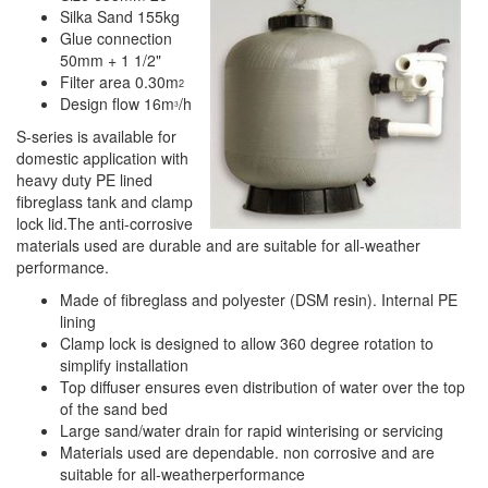
Silka Sand 155kg
Glue connection
50mm + 1 1/2"
Filter area 0.30m
2
Design flow 16m
/h
3
S-series is available for
domestic application with
heavy duty PE lined
fibreglass tank and clamp
lock lid.The anti-corrosive
materials used are durable and are suitable for all-weather
performance.
Made of fibreglass and polyester (DSM resin). Internal PE
lining
Clamp lock is designed to allow 360 degree rotation to
simplify installation
Top diffuser ensures even distribution of water over the top
of the sand bed
Large sand/water drain for rapid winterising or servicing
Materials used are dependable. non corrosive and are
suitable for all-weatherperformance