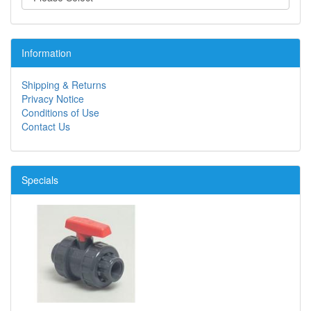
Information
Shipping & Returns
Privacy Notice
Conditions of Use
Contact Us
Specials