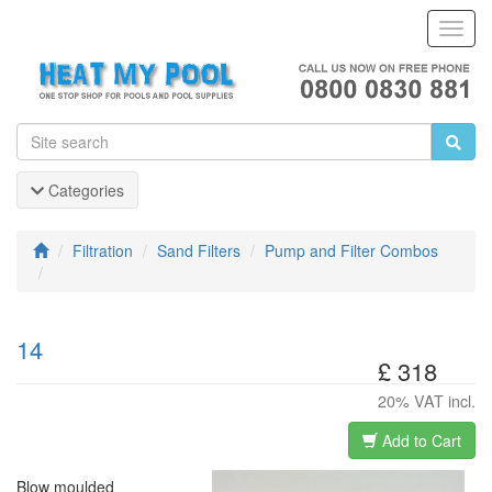
Toggl
Navig
Categories
Filtration
Sand Filters
Pump and Filter Combos
14
£ 318
20% VAT incl.
Add to Cart
Blow moulded