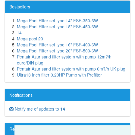
Bestsellers
Mega Pool Filter set type 14" FSF-350-6W
Mega Pool Filter set type 18" FSF-450-6W
14
Mega pool 20
Mega Pool Filter set type 16" FSF-400-6W
Mega Pool Filter set type 20" FSF-500-6W
Pentair Azur sand filter system with pump 12m?/h
euro/DIN plug
Pentair Azur sand filter system with pump 6m?/h UK plug
Ultra13 Inch filter 0.20HP Pump with Prefilter
Notifications
Notify me of updates to
14
Reviews