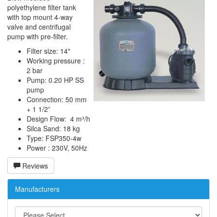
polyethylene filter tank
with top mount 4-way
valve and centrifugal
pump with pre-filter.
Filter size: 14"
Working pressure :
2 bar
Pump: 0.20 HP SS
pump
Connection: 50 mm
+ 1 1/2”
Design Flow: 4 m³/h
Silca Sand: 18 kg
Type: FSP350-4w
Power : 230V, 50Hz
Reviews
Manufacturers