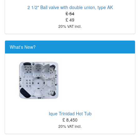
2 1/2" Ball valve with double union, type AK
£ 54
£ 49
20% VAT incl.
What's New?
Ique Trinidad Hot Tub
£ 8,450
20% VAT incl.