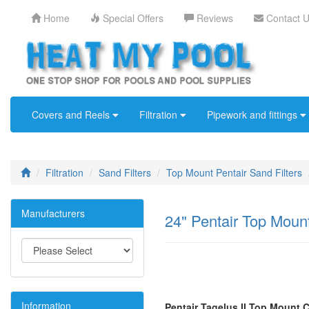
Home
Special Offers
Reviews
Contact 
Covers and Reels
Filtration
Pipework and fittings
Filtration
Sand Filters
Top Mount Pentair Sand Filters
Manufacturers
24" Pentair Top Mount
Information
Pentair Tagelus II Top Mount 