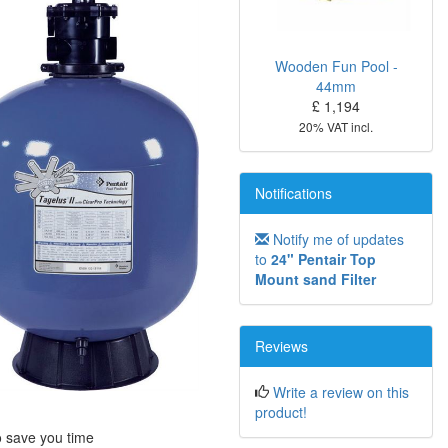
Wooden Fun Pool -
44mm
£ 1,194
20% VAT incl.
Notifications
Notify me of updates
to
24" Pentair Top
Mount sand Filter
Reviews
Write a review on this
product!
o save you time