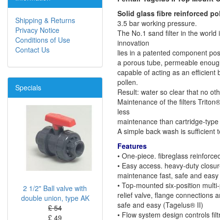
Solid glass fibre reinforced po
Shipping & Returns
3.5 bar working pressure.
Privacy Notice
The No.1 sand filter in the world 
Conditions of Use
innovation
Contact Us
lies in a patented component posit
a porous tube, permeable enough 
capable of acting as an efficient 
pollen.
Specials
Result: water so clear that no oth
Maintenance of the filters Triton
less
maintenance than cartridge-type 
A simple back wash is sufficient to 
Features
• One-piece. fibreglass reinforce
• Easy access. heavy-duty closure
maintenance fast, safe and easy (
• Top-mounted six-position multi-
2 1/2" Ball valve with
relief valve, flange connections
double union, type AK
safe and easy (Tagelus® II)
£ 54
• Flow system design controls fi
£ 49