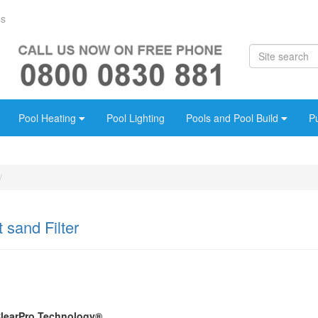
Us
Pool Heating
Pool Lighting
Pools and Pool Build
P
 sand Filter
ClearPro Technology®