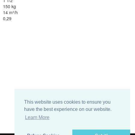
1 1/2"
150 kg
14 m³/h
0,29
This website uses cookies to ensure you
have the best experience on our website.
Learn More