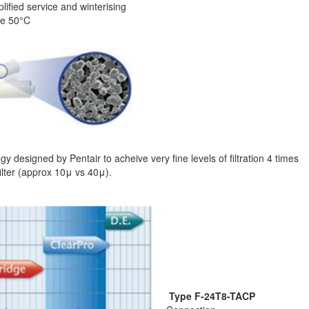
lified service and winterising
re 50°C
y designed by Pentair to acheive very fine levels of filtration 4 times
ilter (approx 10μ vs 40μ).
Type F-24T8-TACP