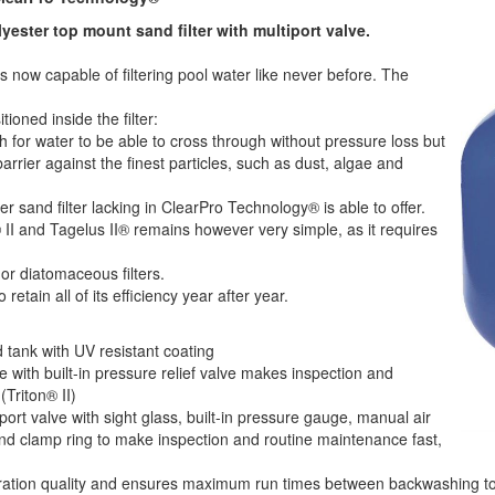
lyester top mount sand filter with multiport valve.
is now capable of filtering pool water like never before. The
ioned inside the filter:
for water to be able to cross through without pressure loss but
barrier against the finest particles, such as dust, algae and
er sand filter lacking in ClearPro Technology® is able to offer.
® II and Tagelus II® remains however very simple, as it requires
or diatomaceous filters.
retain all of its efficiency year after year.
d tank with UV resistant coating
 with built-in pressure relief valve makes inspection and
Triton® II)
port valve with sight glass, built-in pressure gauge, manual air
 and clamp ring to make inspection and routine maintenance fast,
ltration quality and ensures maximum run times between backwashing t