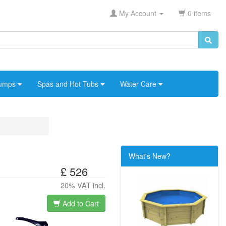
My Account
0 items
umps
Spas and Hot Tubs
Water Care
What's New?
£ 526
20% VAT incl.
Add to Cart