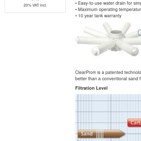
• Easy-to-use water drain for simp
20% VAT incl.
• Maximum operating temperatu
• 10 year tank warranty
ClearPro® is a patented technolog
better than a conventional sand f
Filtration Level