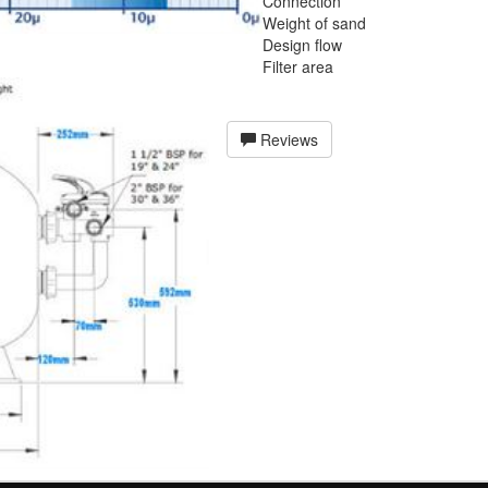
Connection
Weight of sand
Design flow
Filter area
Reviews