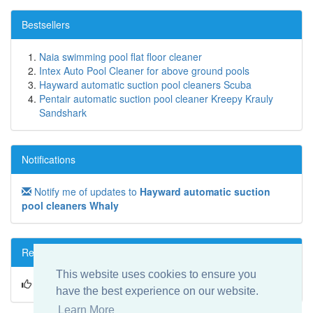
Bestsellers
Naia swimming pool flat floor cleaner
Intex Auto Pool Cleaner for above ground pools
Hayward automatic suction pool cleaners Scuba
Pentair automatic suction pool cleaner Kreepy Krauly
Sandshark
Notifications
Notify me of updates to
Hayward automatic suction
pool cleaners Whaly
Reviews
This website uses cookies to ensure you
Write a review on this product!
have the best experience on our website.
Learn More