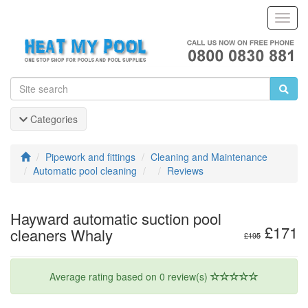
Toggl
Navig
Categories
Pipework and fittings
Cleaning and Maintenance
Automatic pool cleaning
Reviews
Hayward automatic suction pool
£171
cleaners Whaly
£195
Average rating based on 0 review(s)