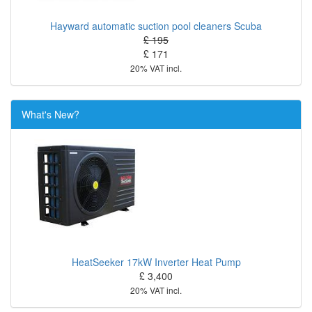
Hayward automatic suction pool cleaners Scuba
£ 195
£ 171
20% VAT incl.
What's New?
HeatSeeker 17kW Inverter Heat Pump
£ 3,400
20% VAT incl.