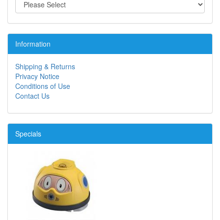
Information
Shipping & Returns
Privacy Notice
Conditions of Use
Contact Us
Specials