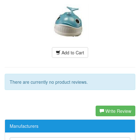
Add to Cart
There are currently no product reviews.
Write Review
Manufacturers