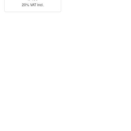
20% VAT incl.