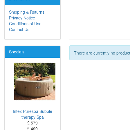
Shipping & Returns
Privacy Notice
Conditions of Use
Contact Us
Specials
There are currently no product
Intex Purespa Bubble
therapy Spa
£ 579
£ 499