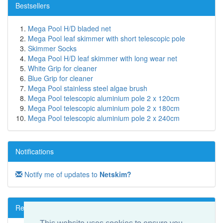
Bestsellers
Mega Pool H/D bladed net
Mega Pool leaf skimmer with short telescopic pole
Skimmer Socks
Mega Pool H/D leaf skimmer with long wear net
White Grip for cleaner
Blue Grip for cleaner
Mega Pool stainless steel algae brush
Mega Pool telescopic aluminium pole 2 x 120cm
Mega Pool telescopic aluminium pole 2 x 180cm
Mega Pool telescopic aluminium pole 2 x 240cm
Notifications
Notify me of updates to
Netskim?
Reviews