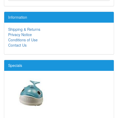
Information
Shipping & Returns
Privacy Notice
Conditions of Use
Contact Us
Specials