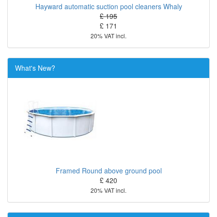
Hayward automatic suction pool cleaners Whaly
£ 195
£ 171
20% VAT incl.
What's New?
Framed Round above ground pool
£ 420
20% VAT incl.