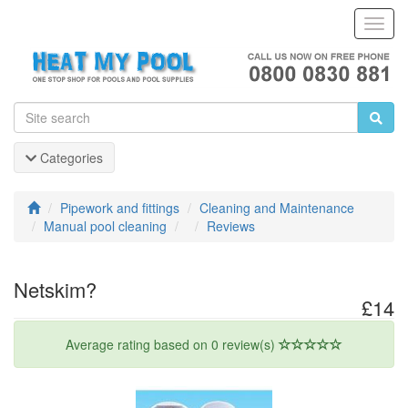
Toggl
Navig
Categories
Pipework and fittings
Cleaning and Maintenance
Manual pool cleaning
Reviews
Netskim?
£14
Average rating based on 0 review(s)