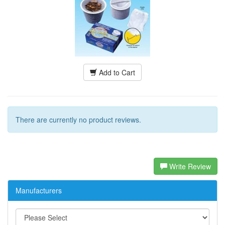
Add to Cart
There are currently no product reviews.
Write Review
Manufacturers