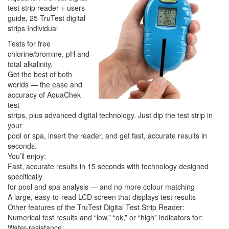
test strip reader + users
guide, 25 TruTest digital
strips Individual
Tests for free
chlorine/bromine, pH and
total alkalinity.
Get the best of both
worlds — the ease and
accuracy of AquaChek
test
strips, plus advanced digital technology. Just dip the test strip in
your
pool or spa, insert the reader, and get fast, accurate results in
seconds.
You’ll enjoy:
Fast, accurate results in 15 seconds with technology designed
specifically
for pool and spa analysis — and no more colour matching
A large, easy-to-read LCD screen that displays test results
Other features of the TruTest Digital Test Strip Reader:
Numerical test results and “low,” “ok,” or “high” indicators for:
Water-resistance