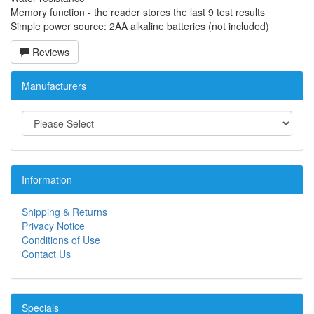
Memory function - the reader stores the last 9 test results
Simple power source: 2AA alkaline batteries (not included)
Reviews
Manufacturers
Information
Shipping & Returns
Privacy Notice
Conditions of Use
Contact Us
Specials