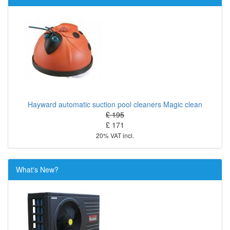
Hayward automatic suction pool cleaners Magic clean
£ 195
£ 171
20% VAT incl.
What's New?