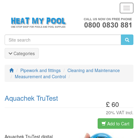
Toggl
Navig
Categories
Pipework and fittings
Cleaning and Maintenance
Measurement and Control
Aquachek TruTest
£ 60
20% VAT incl.
Add to Cart
Aquachek TruTest digital