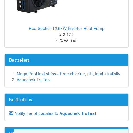
HeatSeeker 12.5kW Inverter Heat Pump
£ 2,175
20% VAT incl.
Bestsellers
Mega Pool test strips - Free chlorine, pH, total alkalinity
Aquachek TruTest
Notifications
Notify me of updates to
Aquachek TruTest
Reviews