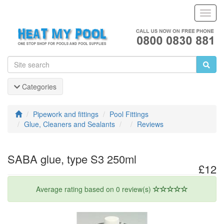
Toggl
Navig
Categories
Pipework and fittings
Pool Fittings
Glue, Cleaners and Sealants
Reviews
SABA glue, type S3 250ml
£12
Average rating based on 0 review(s)