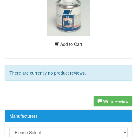
Add to Cart
There are currently no product reviews.
Write Review
Manufacturers