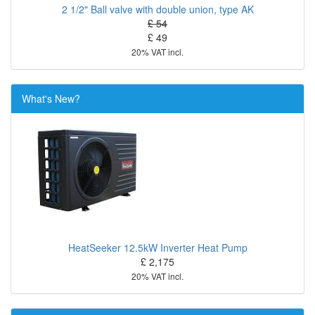
2 1/2" Ball valve with double union, type AK
£ 54
£ 49
20% VAT incl.
What's New?
HeatSeeker 12.5kW Inverter Heat Pump
£ 2,175
20% VAT incl.