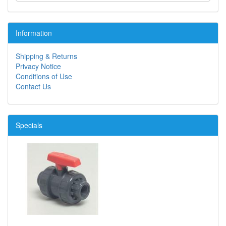
Information
Shipping & Returns
Privacy Notice
Conditions of Use
Contact Us
Specials