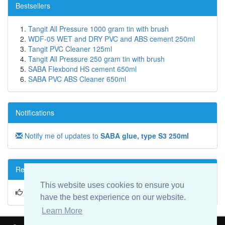
Bestsellers
Tangit All Pressure 1000 gram tin with brush
WDF-05 WET and DRY PVC and ABS cement 250ml
Tangit PVC Cleaner 125ml
Tangit All Pressure 250 gram tin with brush
SABA Flexbond HS cement 650ml
SABA PVC ABS Cleaner 650ml
Notifications
Notify me of updates to
SABA glue, type S3 250ml
Reviews
This website uses cookies to ensure you
Write a review on this product!
have the best experience on our website.
Learn More