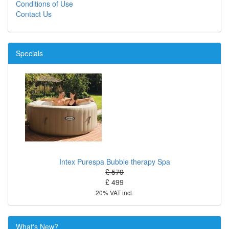
Conditions of Use
Contact Us
Specials
Intex Purespa Bubble therapy Spa
£ 579
£ 499
20% VAT incl.
What's New?