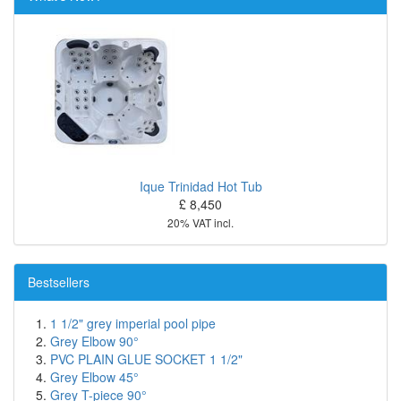
Ique Trinidad Hot Tub
£ 8,450
20% VAT incl.
Bestsellers
1 1/2" grey imperial pool pipe
Grey Elbow 90°
PVC PLAIN GLUE SOCKET 1 1/2"
Grey Elbow 45°
Grey T-piece 90°