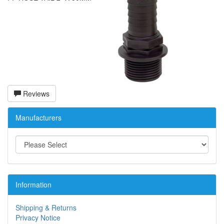
Reviews
Manufacturers
Information
Shipping & Returns
Privacy Notice