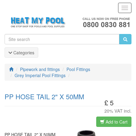
Toggl
Navig
Categories
Pipework and fittings
Pool Fittings
Grey Imperial Pool Fittings
PP HOSE TAIL 2" X 50MM
£ 5
20% VAT incl.
Add to Cart
PP HOSE TAIL 2" X 50MM