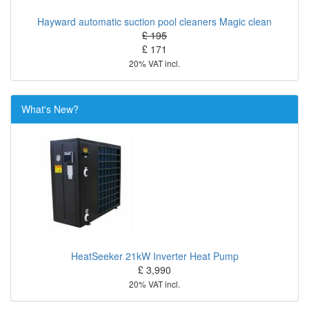
Hayward automatic suction pool cleaners Magic clean
£ 195
£ 171
20% VAT incl.
What's New?
HeatSeeker 21kW Inverter Heat Pump
£ 3,990
20% VAT incl.