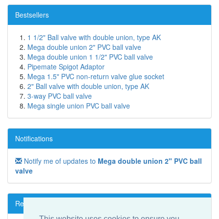
Bestsellers
1 1/2" Ball valve with double union, type AK
Mega double union 2" PVC ball valve
Mega double union 1 1/2" PVC ball valve
Pipemate Spigot Adaptor
Mega 1.5" PVC non-return valve glue socket
2" Ball valve with double union, type AK
3-way PVC ball valve
Mega single union PVC ball valve
Notifications
Notify me of updates to
Mega double union 2" PVC ball
valve
Reviews
This website uses cookies to ensure you