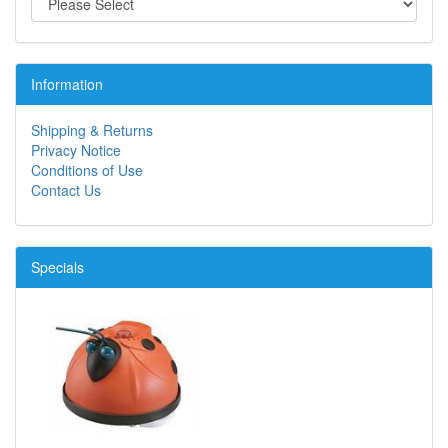
Information
Shipping & Returns
Privacy Notice
Conditions of Use
Contact Us
Specials