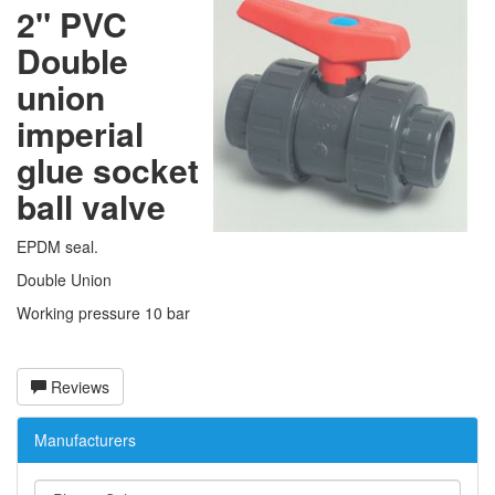
2" PVC
Double
union
imperial
glue socket
ball valve
EPDM seal.
Double Union
Working pressure 10 bar
Reviews
Manufacturers