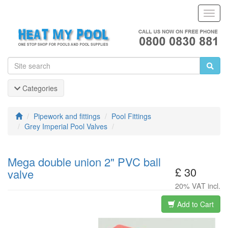
Toggl
Navig
Categories
Pipework and fittings
Pool Fittings
Grey Imperial Pool Valves
Mega double union 2" PVC ball
£ 30
valve
20% VAT incl.
Add to Cart