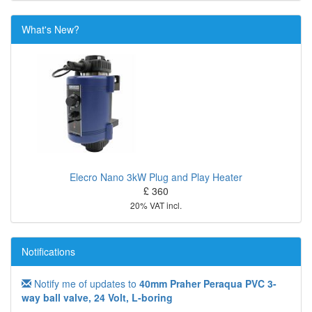
What's New?
Elecro Nano 3kW Plug and Play Heater
£ 360
20% VAT incl.
Notifications
Notify me of updates to
40mm Praher Peraqua PVC 3-
way ball valve, 24 Volt, L-boring