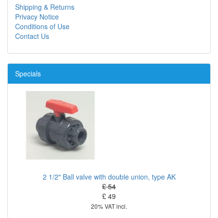
Shipping & Returns
Privacy Notice
Conditions of Use
Contact Us
Specials
2 1/2" Ball valve with double union, type AK
£ 54
£ 49
20% VAT incl.