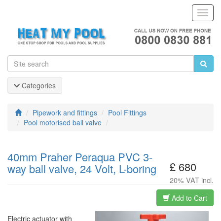
Toggl
Navig
Categories
Pipework and fittings
Pool Fittings
Pool motorised ball valve
40mm Praher Peraqua PVC 3-
£ 680
way ball valve, 24 Volt, L-boring
20% VAT incl.
Add to Cart
Electric actuator with