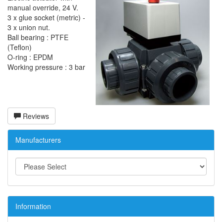
manual override, 24 V.
3 x glue socket (metric) -
3 x union nut.
Ball bearing : PTFE
(Teflon)
O-ring : EPDM
Working pressure : 3 bar
Reviews
Manufacturers
Information