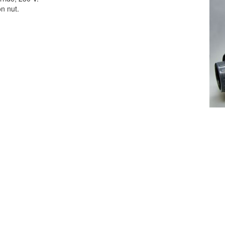
on nut.