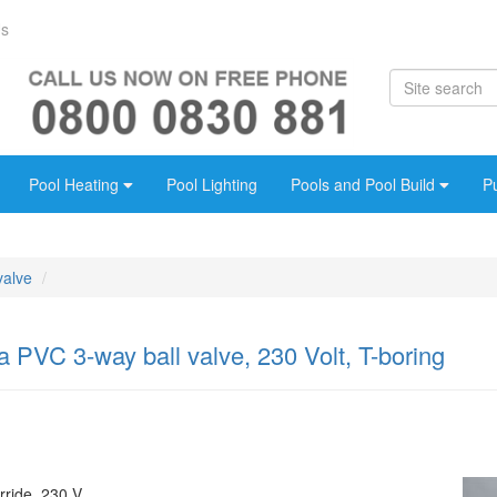
Us
Pool Heating
Pool Lighting
Pools and Pool Build
P
valve
PVC 3-way ball valve, 230 Volt, T-boring
rride, 230 V.