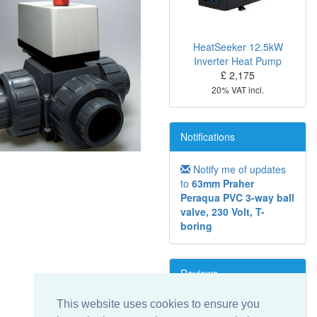
HeatSeeker 12.5kW
Inverter Heat Pump
£ 2,175
20% VAT incl.
Notifications
Notify me of updates
to
63mm Praher
Peraqua PVC 3-way ball
valve, 230 Volt, T-
boring
Reviews
This website uses cookies to ensure you
Write a review on this