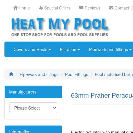
Home
Special Offers
Reviews
Contact 
Covers and Reels
Filtration
Pipework and fittings
Pipework and fittings
Pool Fittings
Pool motorised ball 
Manufacturers
63mm Praher Peraqua 
Information
Electric actuator with manual ove