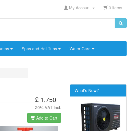
My Account
0 items
umps
Spas and Hot Tubs
Water Care
What's New?
£ 1,750
20% VAT incl.
Add to Cart