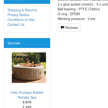
3 x glue socket (metric) - 3 x uni
Ball bearing : PTFE (Teflon)
Shipping & Returns
O-ring : EPDM
Privacy Notice
Working pressure : 3 bar
Conditions of Use
Contact Us
Reviews
Specials
Intex Purespa Bubble
therapy Spa
£ 579
£ 499