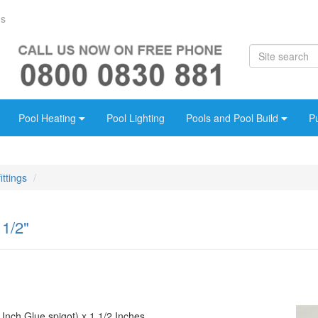
Us
Pool Heating
Pool Lighting
Pools and Pool Build
P
ittings
 1/2"
 Inch Glue spigot) x 1 1/2 Inches