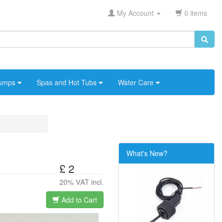
My Account
0 items
umps
Spas and Hot Tubs
Water Care
What's New?
£ 2
20% VAT incl.
Add to Cart