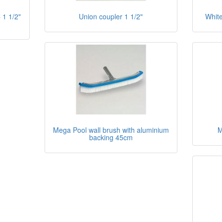
 1 1/2"
Union coupler 1 1/2"
White
Mega Pool wall brush with aluminium
M
backing 45cm