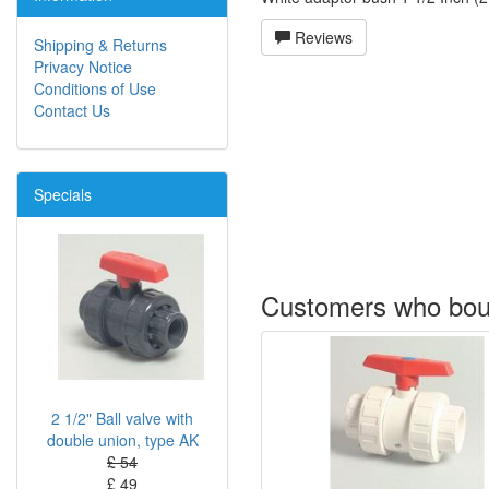
Reviews
Shipping & Returns
Privacy Notice
Conditions of Use
Contact Us
Specials
Customers who boug
2 1/2" Ball valve with
double union, type AK
£ 54
£ 49