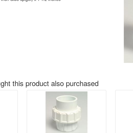
ht this product also purchased