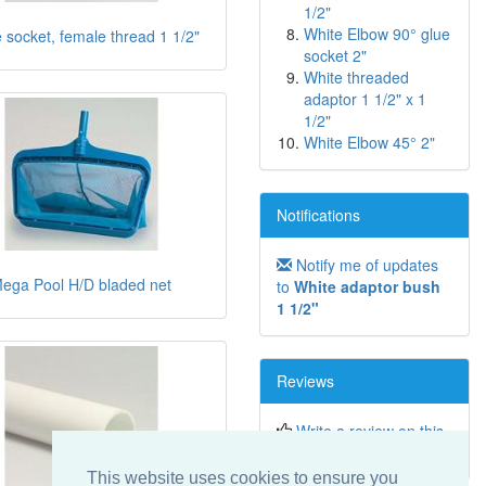
1/2"
White Elbow 90° glue
 socket, female thread 1 1/2"
socket 2"
White threaded
adaptor 1 1/2" x 1
1/2"
White Elbow 45° 2"
Notifications
Notify me of updates
ega Pool H/D bladed net
to
White adaptor bush
1 1/2"
Reviews
Write a review on this
product!
This website uses cookies to ensure you