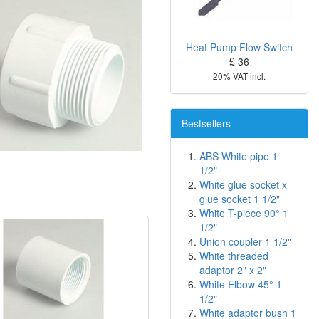
Heat Pump Flow Switch
£ 36
20% VAT incl.
Bestsellers
ABS White pipe 1
1/2"
White glue socket x
glue socket 1 1/2"
White T-piece 90° 1
1/2"
Union coupler 1 1/2"
White threaded
adaptor 2" x 2"
White Elbow 45° 1
1/2"
White adaptor bush 1