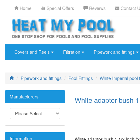
Home
Special Offers
Reviews
Contact 
Covers and Reels
Filtration
Pipework and fittings
Pipework and fittings
Pool Fittings
White Imperial pool f
Manufacturers
White adaptor bush 1
Information
White adaptor bush 1 1/2 Inch (2