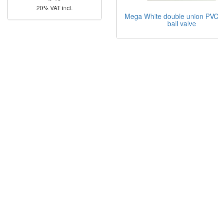
20% VAT incl.
Mega White double union PVC
ball valve