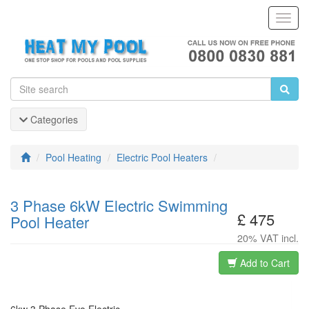
Toggl
Navig
Categories
Pool Heating
Electric Pool Heaters
3 Phase 6kW Electric Swimming
£ 475
Pool Heater
20% VAT incl.
Add to Cart