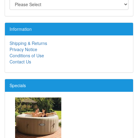
Information
Shipping & Returns
Privacy Notice
Conditions of Use
Contact Us
Specials