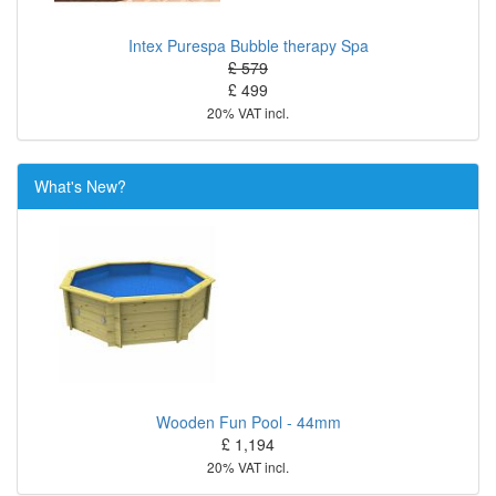
Intex Purespa Bubble therapy Spa
£ 579
£ 499
20% VAT incl.
What's New?
Wooden Fun Pool - 44mm
£ 1,194
20% VAT incl.