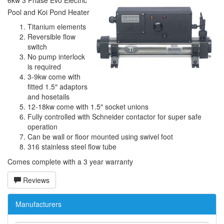
6kw 3 Phase Evo Electric
Pool and Koi Pond Heater
Titanium elements
Reversible flow
switch
No pump interlock
is required
3-9kw come with
fitted 1.5″ adaptors
and hosetails
12-18kw come with 1.5″ socket unions
Fully controlled with Schneider contactor for super safe
operation
Can be wall or floor mounted using swivel foot
316 stainless steel flow tube
Comes complete with a 3 year warranty
Reviews
Manufacturers