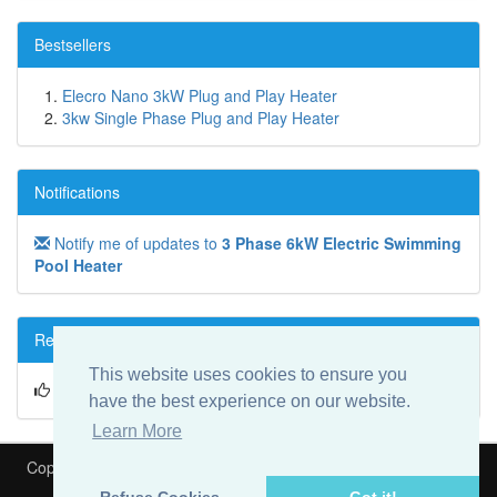
Bestsellers
Elecro Nano 3kW Plug and Play Heater
3kw Single Phase Plug and Play Heater
Notifications
Notify me of updates to
3 Phase 6kW Electric Swimming
Pool Heater
Reviews
This website uses cookies to ensure you
Write a review on this product!
have the best experience on our website.
Learn More
Copyright © 2026
Heat My Pool
Is part of
Speedyfit Energy VAT