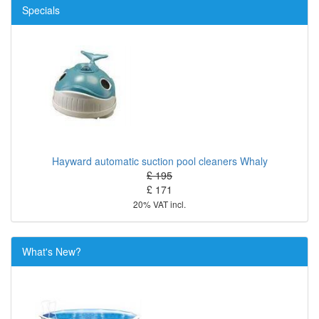
Specials
Hayward automatic suction pool cleaners Whaly
£ 195
£ 171
20% VAT incl.
What's New?