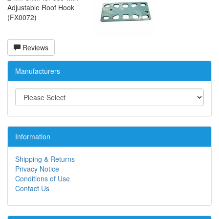
Adjustable Roof Hook
(FX0072)
Reviews
Manufacturers
Information
Shipping & Returns
Privacy Notice
Conditions of Use
Contact Us