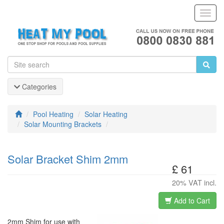
Toggl
Navig
Categories
Pool Heating
Solar Heating
Solar Mounting Brackets
Solar Bracket Shim 2mm
£ 61
20% VAT incl.
Add to Cart
2mm Shim for use with