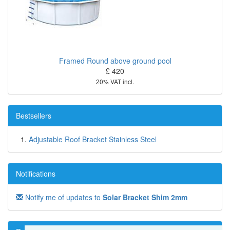
Framed Round above ground pool
£ 420
20% VAT incl.
Bestsellers
Adjustable Roof Bracket Stainless Steel
Notifications
Notify me of updates to
Solar Bracket Shim 2mm