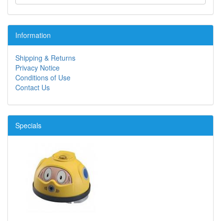
Information
Shipping & Returns
Privacy Notice
Conditions of Use
Contact Us
Specials