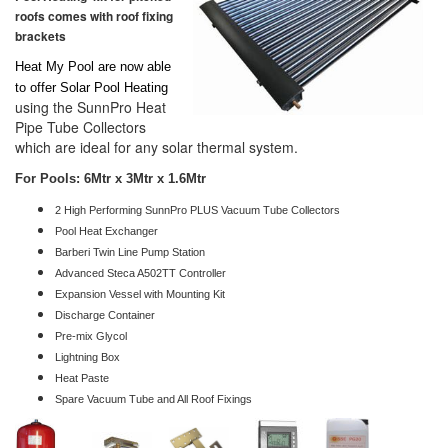
roofs comes with roof fixing
brackets
Heat My Pool are now able
to offer Solar Pool Heating
using the SunnPro Heat
Pipe Tube Collectors
which are ideal for any solar thermal system.
For Pools: 6Mtr x 3Mtr x 1.6Mtr
2 High Performing SunnPro PLUS Vacuum Tube Collectors
Pool Heat Exchanger
Barberi Twin Line Pump Station
Advanced Steca A502TT Controller
Expansion Vessel with Mounting Kit
Discharge Container
Pre-mix Glycol
Lightning Box
Heat Paste
Spare Vacuum Tube and All Roof Fixings