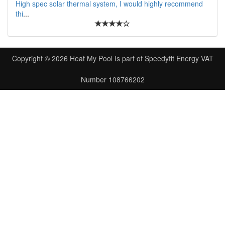
High spec solar thermal system, I would highly recommend
thi
...
Copyright © 2026
Heat My Pool
Is part of
Speedyfit Energy VAT
Number 108766202