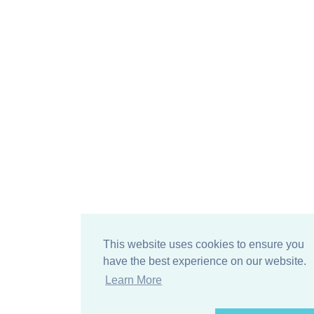
This website uses cookies to ensure you
have the best experience on our website.
Learn More