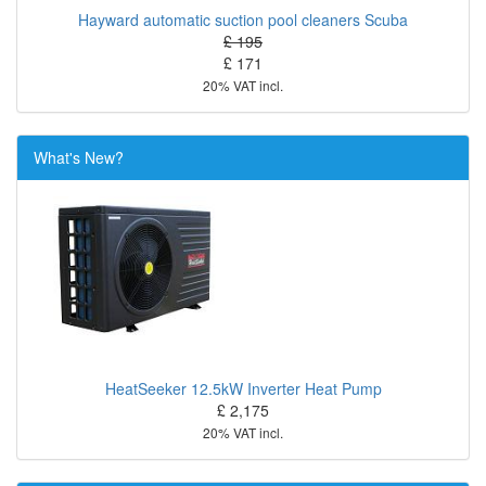
Hayward automatic suction pool cleaners Scuba
£ 195
£ 171
20% VAT incl.
What's New?
HeatSeeker 12.5kW Inverter Heat Pump
£ 2,175
20% VAT incl.