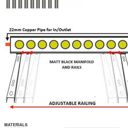
MATERIALS