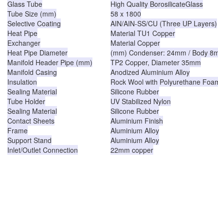
Glass Tube
High Quality BorosilicateGlass
Tube Size (mm)
58 x 1800
Selective Coating
AIN/AIN-SS/CU (Three UP Layers)
Heat Pipe
Material TU1 Copper
Exchanger
Material Copper
Heat Pipe Diameter
(mm) Condenser: 24mm / Body 8
Manifold Header Pipe (mm)
TP2 Copper, Diameter 35mm
Manifold Casing
Anodized Aluminium Alloy
Insulation
Rock Wool with Polyurethane Foa
Sealing Material
Silicone Rubber
Tube Holder
UV Stabilized Nylon
Sealing Material
Silicone Rubber
Contact Sheets
Aluminium Finish
Frame
Aluminium Alloy
Support Stand
Aluminium Alloy
Inlet/Outlet Connection
22mm copper