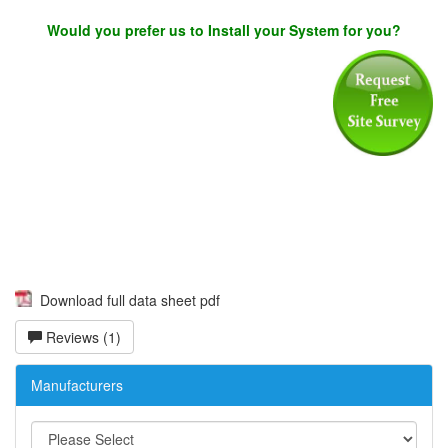
Would you prefer us to Install your System for you?
Download full data sheet pdf
Reviews (1)
Manufacturers