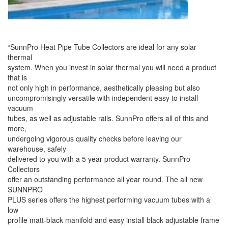
“
SunnPro Heat Pipe Tube Collectors are ideal for any solar
thermal
system. When you invest in solar thermal you will need a product
that is
not only high in performance, aesthetically pleasing but also
uncompromisingly versatile with independent easy to install
vacuum
tubes, as well as adjustable rails. SunnPro offers all of this and
more,
undergoing vigorous quality checks before leaving our
warehouse, safely
delivered to you with a 5 year product warranty. SunnPro
Collectors
offer an outstanding performance all year round. The all new
SUNNPRO
PLUS series offers the highest performing vacuum tubes with a
low
profile matt-black manifold and easy install black adjustable frame