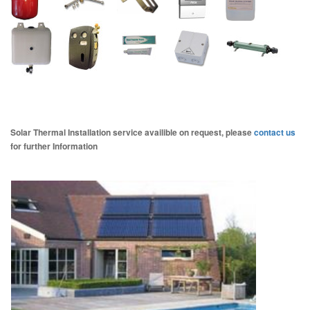
Solar Thermal Installation service availible on request, please
contact us
for further Information