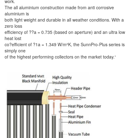
work.
The all aluminium construction made from anti corrosive
aluminium is
both light weight and durable in all weather conditions. With a
zero loss
efficiency of ??a = 0.735 (based on aperture) and an ultra low
heat lost
co?efficient of ?1a = 1.349 W/m²K, the SunnPro-Plus series is
simply one
of the highest performing collectors on the market today.
”