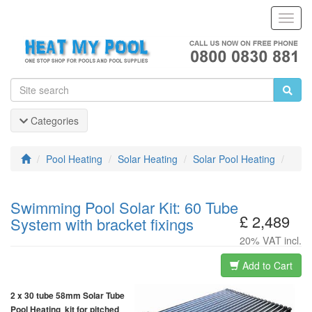
Toggl
Navig
Categories
Pool Heating
Solar Heating
Solar Pool Heating
Swimming Pool Solar Kit: 60 Tube
£ 2,489
System with bracket fixings
20% VAT incl.
Add to Cart
2 x 30 tube 58mm Solar Tube
Pool Heating kit for pitched