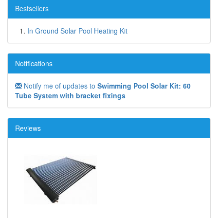
Bestsellers
In Ground Solar Pool Heating Kit
Notifications
Notify me of updates to
Swimming Pool Solar Kit: 60
Tube System with bracket fixings
Reviews