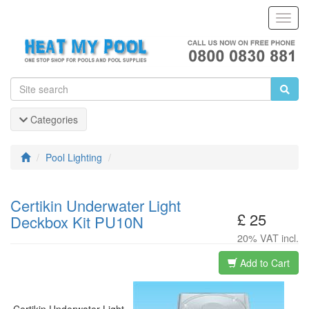
Toggl
Navig
Categories
Pool Lighting
Certikin Underwater Light
£ 25
Deckbox Kit PU10N
20% VAT incl.
Add to Cart