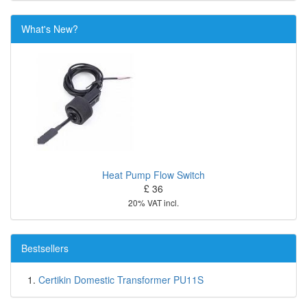
What's New?
Heat Pump Flow Switch
£ 36
20% VAT incl.
Bestsellers
Certikin Domestic Transformer PU11S