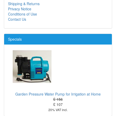
Shipping & Returns
Privacy Notice
Conditions of Use
Contact Us
Specials
Garden Pressure Water Pump for Irrigation at Home
£ 156
£ 107
20% VAT incl.