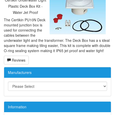
Certikin Underwater Light
Plastic Deck Box Kit -
Water Jet Proof
The Certikin PU10N Deck
mounted junction box is
used for connecting the
cables between the
underwater light and the transformer. The Deck Box has a s ideal
square frame making tiling easier, This kit is complete with double
O-ring sealing system making it IP65 jet proof and water tight!
Reviews
Manufacturers
Information