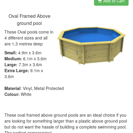
Add to Cart
Oval Framed Above
ground poo
l
These Oval pools come in
4 different sizes and all
are 1,3 metres deep
Small:
4.9m x 3.6m
Medium:
6.1m x 3.6m
Large:
7.3m x 3.6m
Extra Large:
9.1m x
3.6m
Material
: Vinyl, Metal Protected
Colour:
White
These oval framed above ground pools are an ideal choice if you
are looking for something larger than a plastic above ground pool
but do not want the hassle of building a complete swimming pool.
The perfect compromise!