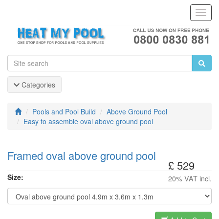
Toggl
Navig
Categories
Pools and Pool Build
Above Ground Pool
Easy to assemble oval above ground pool
Framed oval above ground pool
£ 529
Size:
20% VAT incl.