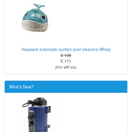
Hayward automatic suction pool cleaners Whaly
£ 195
£ 171
20% VAT incl.
What's New?