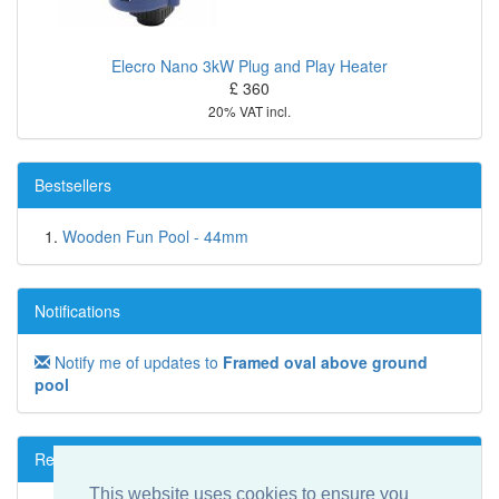
Elecro Nano 3kW Plug and Play Heater
£ 360
20% VAT incl.
Bestsellers
Wooden Fun Pool - 44mm
Notifications
Notify me of updates to
Framed oval above ground
pool
Reviews
This website uses cookies to ensure you