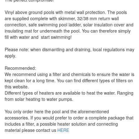
Vinyl above ground pools with metal wall protection. The pools
are supplied complete with skimmer, 32/38 mm return wall
connection, safe swimming pool ladder, solar insulation cover and
insulating mat for underneath the pool. You can therefore simply
fill with water and start swimming!
Please note: when dismantling and draining, local regulations may
apply.
Recommended:
We recommend using a filter and chemicals to ensure the water is
kept clean for a long time. You can find different types of filters on
this website.
Different types of heaters are available to heat the water. Ranging
from solar heating to water pumps.
You only order here the pool and the aforementioned
accessories. If you would prefer to order a complete package that
includes a filter, a possible heater solution and connecting
material please contact us
HERE