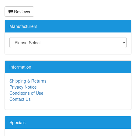
Reviews
Manufacturers
Information
Shipping & Returns
Privacy Notice
Conditions of Use
Contact Us
Specials