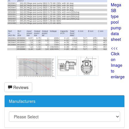
Mega
SB
type
pool
pump
data
sheet
<<<
Click
on
Image
to
enlarge
Reviews
Manufacturers