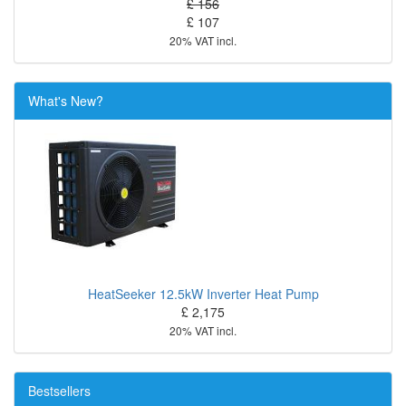
£ 156
£ 107
20% VAT incl.
What's New?
HeatSeeker 12.5kW Inverter Heat Pump
£ 2,175
20% VAT incl.
Bestsellers