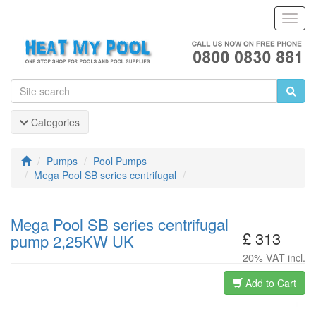
Toggl
Navig
Categories
Pumps
Pool Pumps
Mega Pool SB series centrifugal
Mega Pool SB series centrifugal
£ 313
pump 2,25KW UK
20% VAT incl.
Add to Cart