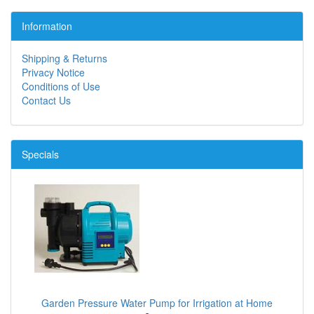
Information
Shipping & Returns
Privacy Notice
Conditions of Use
Contact Us
Specials
Garden Pressure Water Pump for Irrigation at Home