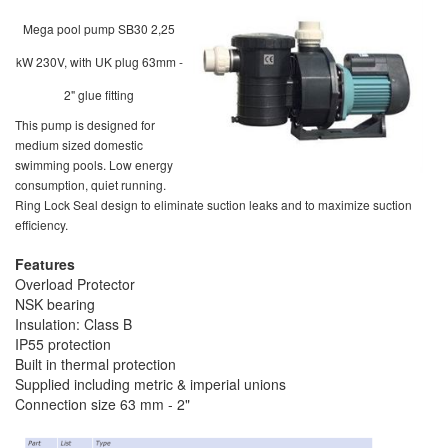
Mega pool pump SB30 2,25
kW 230V, with UK plug 63mm -
2" glue fitting
This pump is designed for
medium sized domestic
swimming pools. Low energy
consumption, quiet running.
Ring Lock Seal design to eliminate suction leaks and to maximize suction
efficiency.
Features
Overload Protector
NSK bearing
Insulation: Class B
IP55 protection
Built in thermal protection
Supplied including metric & imperial unions
Connection size 63 mm - 2"