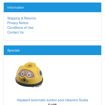
Information
Shipping & Returns
Privacy Notice
Conditions of Use
Contact Us
Specials
Hayward automatic suction pool cleaners Scuba
£ 195