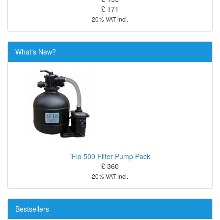
£ 171
20% VAT incl.
What's New?
iFlo 500 Filter Pump Pack
£ 360
20% VAT incl.
Bestsellers