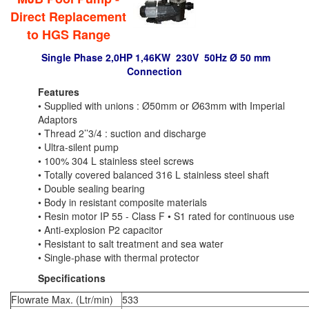
Direct Replacement
to HGS Range
Single Phase
2,0HP 1,46KW 230V 50Hz Ø 50 mm
Connection
Features
• Supplied with unions : Ø50mm or Ø63mm with Imperial
Adaptors
• Thread 2’’3/4 : suction and discharge
• Ultra-silent pump
• 100% 304 L stainless steel screws
• Totally covered balanced 316 L stainless steel shaft
• Double sealing bearing
• Body in resistant composite materials
• Resin motor IP 55 - Class F • S1 rated for continuous use
• Anti-explosion P2 capacitor
• Resistant to salt treatment and sea water
• Single-phase with thermal protector
Specifications
Flowrate Max. (Ltr/min)
533