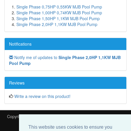
Single Phase 0,75HP 0,55KW MJB Pool Pump
Single Phase 1,00HP 0,74KW MJB Pool Pump
Single Phase 1,50HP 1,1KW MJB Pool Pump
Single Phase 2,0HP 1,1KW MJB Pool Pump
Notifications
Notify me of updates to
Single Phase 2,0HP 1,1KW MJB
Pool Pump
Reviews
Write a review on this product!
Copyright © 2026
Heat My Pool
Is part of
Speedyfit Energy VAT
This website uses cookies to ensure you
Number 108766202