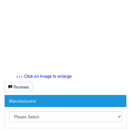
<<< Click on Image to enlarge
Reviews
Manufacturers