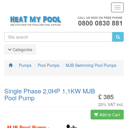
Toggl
Navig
Categories
Pumps
Pool Pumps
MJB Swimming Pool Pumps
Single Phase 2,0HP 1,1KW MJB
£ 385
Pool Pump
20% VAT incl.
Add to Cart
MJB Pool Pump -