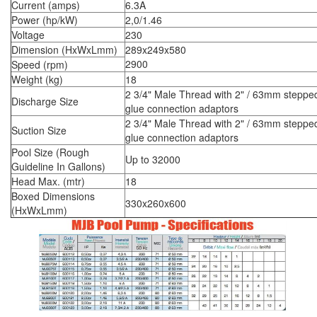
Current (amps)
6.3A
Power (hp/kW)
2,0/1.46
Voltage
230
Dimension (HxWxLmm)
289x249x580
2900
Speed (rpm)
Weight (kg)
18
2 3/4" Male Thread with 2" / 63mm steppe
Discharge Size
glue connection adaptors
2 3/4" Male Thread with 2" / 63mm steppe
Suction Size
glue connection adaptors
Pool Size (Rough
Up to 32000
Guideline In Gallons)
Head Max. (mtr)
18
Boxed Dimensions
330x260x600
(HxWxLmm)