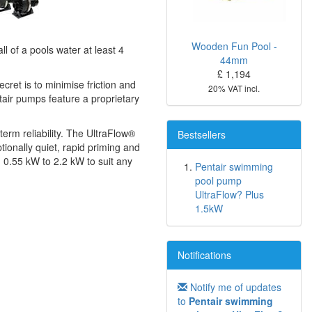
Wooden Fun Pool -
ll of a pools water at least 4
44mm
£ 1,194
ret is to minimise friction and
20% VAT incl.
tair pumps feature a proprietary
erm reliability. The UltraFlow®
Bestsellers
ionally quiet, rapid priming and
m 0.55 kW to 2.2 kW to suit any
Pentair swimming
pool pump
UltraFlow? Plus
1.5kW
Notifications
Notify me of updates
to
Pentair swimming