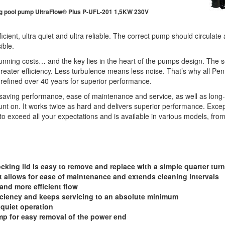
g pool pump UltraFlow® Plus P-UFL-201 1,5KW 230V
ient, ultra quiet and ultra reliable. The correct pump should circulate a
ible.
nning costs… and the key lies in the heart of the pumps design. The sec
reater efficiency. Less turbulence means less noise. That’s why all Pen
refined over 40 years for superior performance.
saving performance, ease of maintenance and service, as well as long-t
t on. It works twice as hard and delivers superior performance. Except
to exceed all your expectations and is available in various models, fro
ing lid is easy to remove and replace with a simple quarter turn
et allows for ease of maintenance and extends cleaning intervals
 and more efficient flow
ciency and keeps servicing to an absolute minimum
 quiet operation
mp for easy removal of the power end