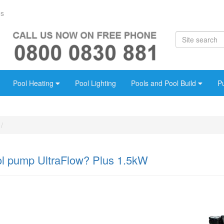
Us
Pool Heating
Pool Lighting
Pools and Pool Build
P
ol pump UltraFlow? Plus 1.5kW