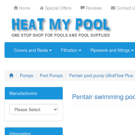
Home
Special Offers
Reviews
Contact 
Covers and Reels
Filtration
Pipework and fittings
Pumps
Pool Pumps
Pentair pool pump UltraFlow Plus
Manufacturers
Pentair swimming po
Information