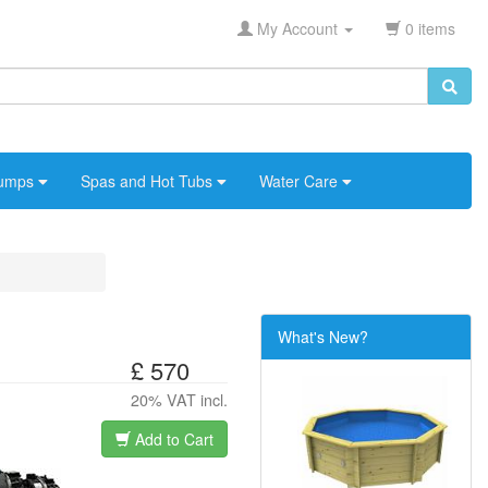
My Account
0 items
umps
Spas and Hot Tubs
Water Care
What's New?
£ 570
20% VAT incl.
Add to Cart