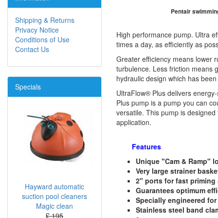
Pentair swimmin
Shipping & Returns
Privacy Notice
High performance pump. Ultra effic
Conditions of Use
times a day, as efficiently as poss
Contact Us
Greater efficiency means lower ru
turbulence. Less friction means g
hydraulic design which has been 
Specials
UltraFlow® Plus delivers energy-
Plus pump is a pump you can coun
versatile. This pump is designed 
application.
Features
Unique "Cam & Ramp" lock
Very large strainer bask
2" ports for fast priming
Hayward automatic
Guarantees optimum effi
suction pool cleaners
Specially engineered for
Magic clean
Stainless steel band cla
£ 195