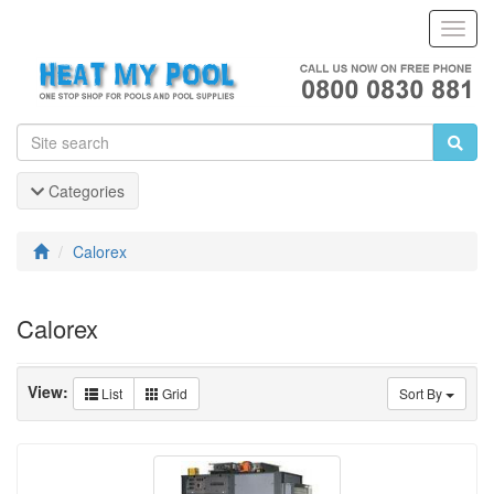
Toggl
Navig
Categories
Calorex
Calorex
View:
List
Grid
Sort By