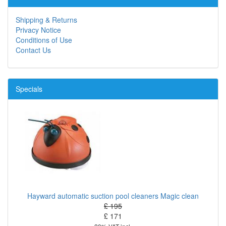
Shipping & Returns
Privacy Notice
Conditions of Use
Contact Us
Specials
Hayward automatic suction pool cleaners Magic clean
£ 195
£ 171