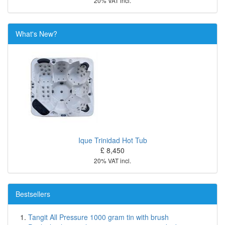
20% VAT incl.
What's New?
Ique Trinidad Hot Tub
£ 8,450
20% VAT incl.
Bestsellers
Tangit All Pressure 1000 gram tin with brush