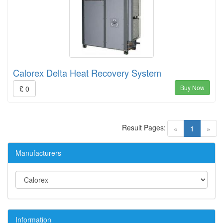
Calorex Delta Heat Recovery System
Buy Now
£ 0
Result Pages:
(current)
«
1
»
Manufacturers
Information