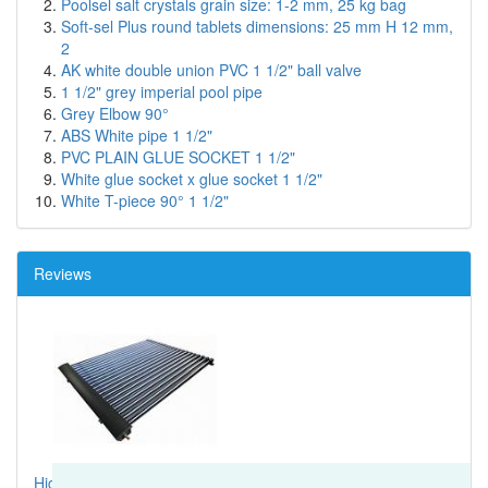
Poolsel salt crystals grain size: 1-2 mm, 25 kg bag
Soft-sel Plus round tablets dimensions: 25 mm H 12 mm,
2
AK white double union PVC 1 1/2" ball valve
1 1/2" grey imperial pool pipe
Grey Elbow 90°
ABS White pipe 1 1/2"
PVC PLAIN GLUE SOCKET 1 1/2"
White glue socket x glue socket 1 1/2"
White T-piece 90° 1 1/2"
Reviews
High spec solar thermal system, I would highly recommend