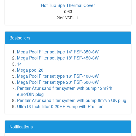
Hot Tub Spa Thermal Cover
£ 63
20% VAT incl.
Bestsellers
Mega Pool Filter set type 14" FSF-350-6W
Mega Pool Filter set type 18" FSF-450-6W
14
Mega pool 20
Mega Pool Filter set type 16" FSF-400-6W
Mega Pool Filter set type 20" FSF-500-6W
Pentair Azur sand filter system with pump 12m?/h
euro/DIN plug
Pentair Azur sand filter system with pump 6m?/h UK plug
Ultra13 Inch filter 0.20HP Pump with Prefilter
Notifications