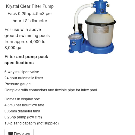
Krystal Clear Filter Pump
Pack 0.25hp 4.5m3 per
hour 12’’ diameter
For use with above
ground swimming pools
from approx' 4,000 to
8,000 gal
Filter and pump pack
specifications
6-way multiport valve
24 hour automatic timer
Pressure gauge
Complete with connectors and flexible pipe for Intex pool
Comes in display box
4.5m3 per hour flow rate
305mm diameter tank
0.25hp pump (low circ)
18kg sand capacity (not suppied)
Reviews