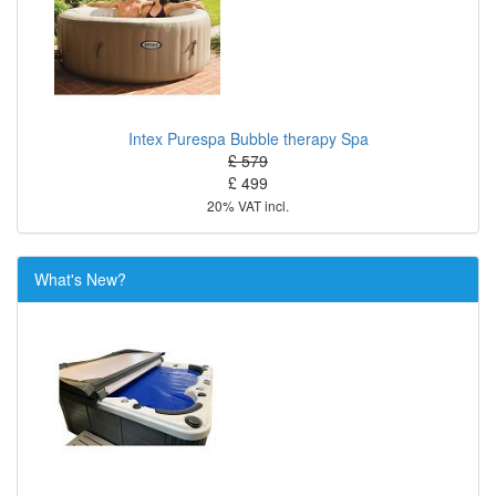
Intex Purespa Bubble therapy Spa
£ 579
£ 499
20% VAT incl.
What's New?