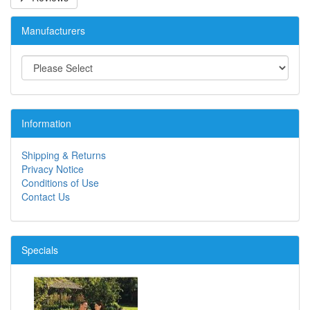
Manufacturers
Information
Shipping & Returns
Privacy Notice
Conditions of Use
Contact Us
Specials