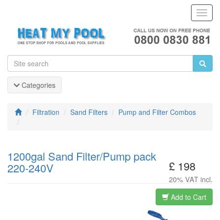
Toggl
Navig
Categories
Filtration
Sand Filters
Pump and Filter Combos
1200gal Sand Filter/Pump pack
£ 198
220-240V
20% VAT incl.
Add to Cart