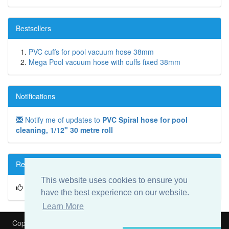
Bestsellers
PVC cuffs for pool vacuum hose 38mm
Mega Pool vacuum hose with cuffs fixed 38mm
Notifications
Notify me of updates to
PVC Spiral hose for pool
cleaning, 1/12" 30 metre roll
Reviews
This website uses cookies to ensure you
Write a review on this product!
have the best experience on our website.
Learn More
Copyright © 2026
Heat My Pool
Is part of
Speedyfit Energy VAT