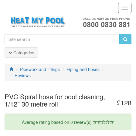
Toggl
Navig
Categories
Pipework and fittings
Piping and hoses
Reviews
PVC Spiral hose for pool cleaning,
£128
1/12" 30 metre roll
Average rating based on 0 review(s)