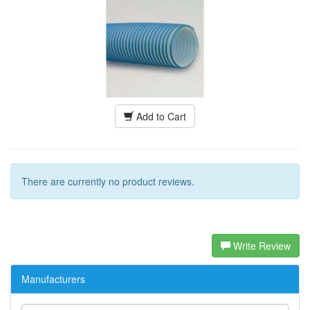
Add to Cart
There are currently no product reviews.
Write Review
Manufacturers