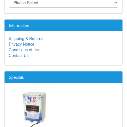
Information
Shipping & Returns
Privacy Notice
Conditions of Use
Contact Us
Specials