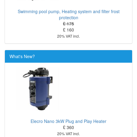
Swimming pool pump, Heating system and filter frost
protection
£ 175
£ 160
20% VAT incl.
What's New?
Elecro Nano 3kW Plug and Play Heater
£ 360
20% VAT incl.