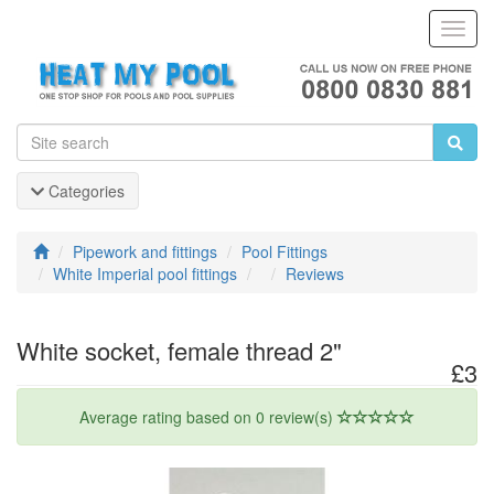
Toggl
Navig
Categories
Pipework and fittings
Pool Fittings
White Imperial pool fittings
Reviews
White socket, female thread 2"
£3
Average rating based on 0 review(s)