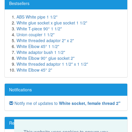
Bestsellers
ABS White pipe 1 1/2"
White glue socket x glue socket 1 1/2"
White T-piece 90° 1 1/2"
Union coupler 1 1/2"
White threaded adaptor 2" x 2"
White Elbow 45° 1 1/2"
White adaptor bush 1 1/2"
White Elbow 90° glue socket 2"
White threaded adaptor 1 1/2" x 1 1/2"
White Elbow 45° 2"
Notifications
Notify me of updates to
White socket, female thread 2"
Reviews