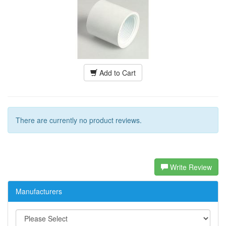
Add to Cart
There are currently no product reviews.
Write Review
Manufacturers