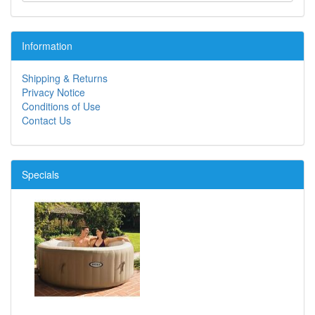
Information
Shipping & Returns
Privacy Notice
Conditions of Use
Contact Us
Specials