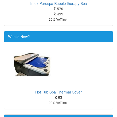
Intex Purespa Bubble therapy Spa
£ 579
£ 499
20% VAT incl.
What's New?
Hot Tub Spa Thermal Cover
£ 63
20% VAT incl.