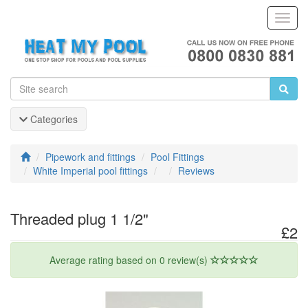
Toggl
Navig
Categories
Pipework and fittings
Pool Fittings
White Imperial pool fittings
Reviews
Threaded plug 1 1/2"
£2
Average rating based on 0 review(s)