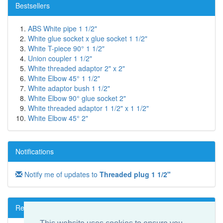
Bestsellers
ABS White pipe 1 1/2"
White glue socket x glue socket 1 1/2"
White T-piece 90° 1 1/2"
Union coupler 1 1/2"
White threaded adaptor 2" x 2"
White Elbow 45° 1 1/2"
White adaptor bush 1 1/2"
White Elbow 90° glue socket 2"
White threaded adaptor 1 1/2" x 1 1/2"
White Elbow 45° 2"
Notifications
Notify me of updates to
Threaded plug 1 1/2"
Reviews