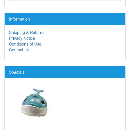
Information
Shipping & Returns
Privacy Notice
Conditions of Use
Contact Us
Specials