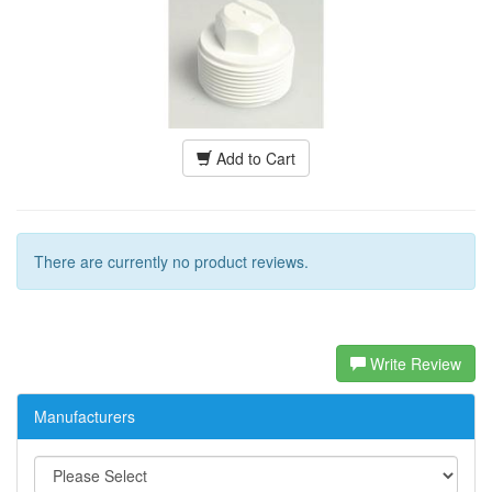
Add to Cart
There are currently no product reviews.
Write Review
Manufacturers