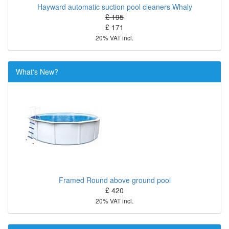
Hayward automatic suction pool cleaners Whaly
£ 195
£ 171
20% VAT incl.
What's New?
Framed Round above ground pool
£ 420
20% VAT incl.